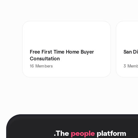
Free First Time Home Buyer
San D
Consultation
16
Members
3
Memb
.
The
people
platform