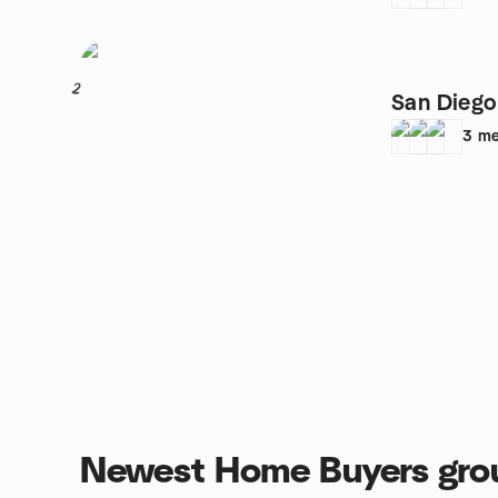
2
San Diego
3
me
Newest Home Buyers gro