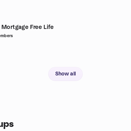
 Mortgage Free Life
mbers
Show all
ups