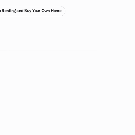
p Renting and Buy Your Own Home