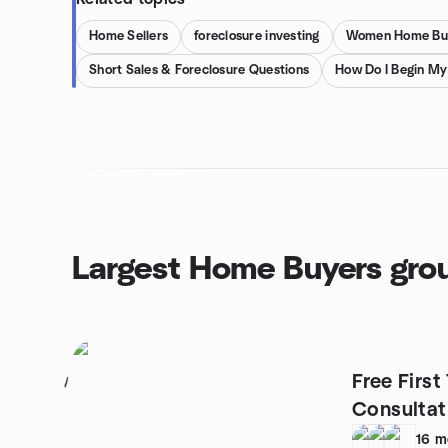
Home Sellers
foreclosure investing
Women Home Buy
Short Sales & Foreclosure Questions
How Do I Begin M
Largest Home Buyers gro
Free Firs
1
Consultat
16
m