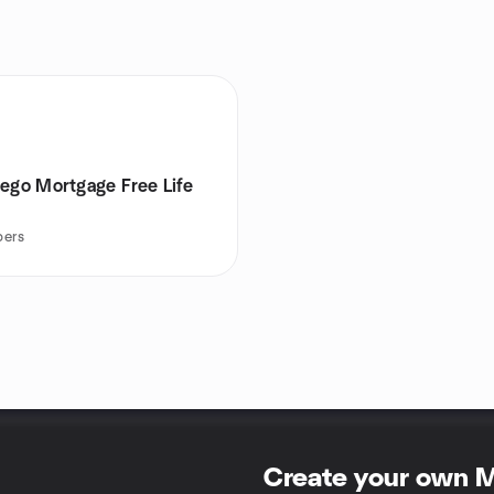
iego Mortgage Free Life
ers
Create your own 