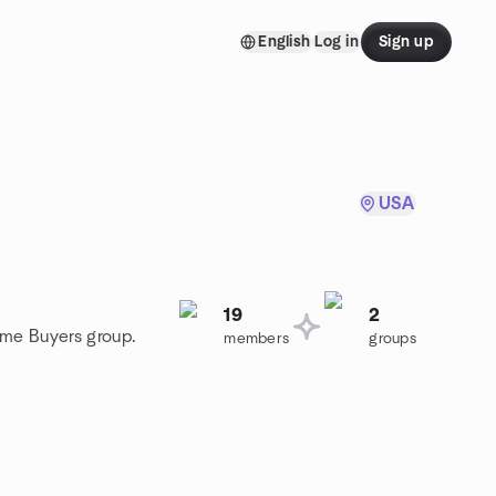
English
Log in
Sign up
USA
19
2
ome Buyers group.
members
groups