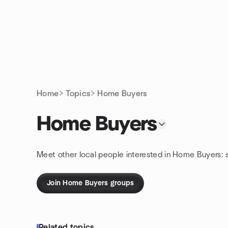
Skip to content
Homepage
Home
Topics
Home Buyers
Home Buyers
Meet other local people interested in Home Buyers: 
Join Home Buyers groups
Related topics