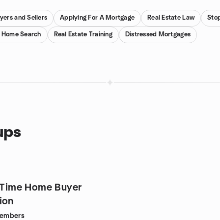
ers and Sellers
Applying For A Mortgage
Real Estate Law
Sto
y Home Search
Real Estate Training
Distressed Mortgages
ups
t Time Home Buyer
ion
embers