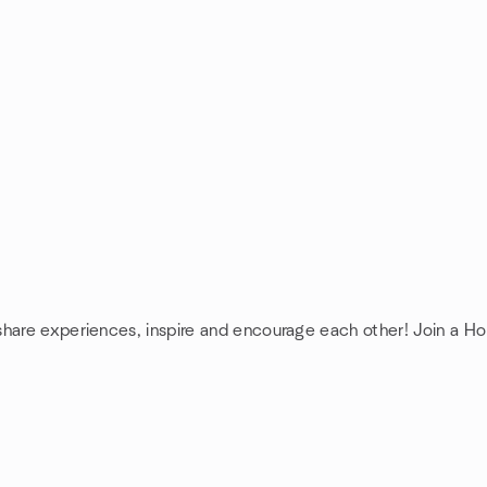
share experiences, inspire and encourage each other! Join a H