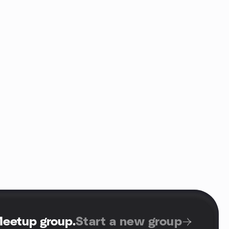
Meetup group
.
Start a new group