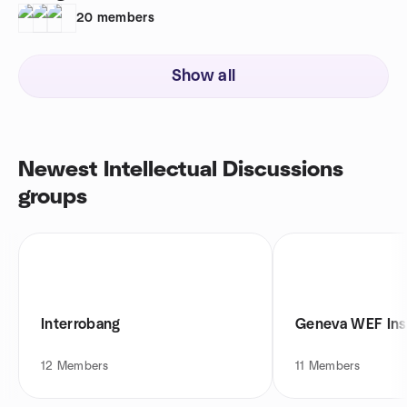
20
members
Show all
Newest Intellectual Discussions
groups
Interrobang
Geneva WEF Ins
12
Members
11
Members