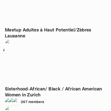
Meetup Adultes à Haut Potentiel/Zèbres
Lausanne
6
Sisterhood-African/ Black / African American
Women in Zurich
267
members