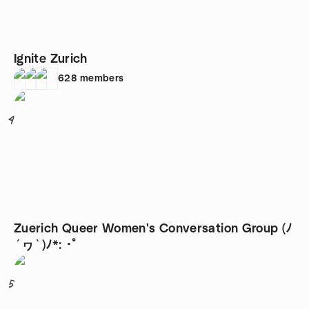
Ignite Zurich
628
members
4
Zuerich Queer Women's Conversation Group (ﾉ
´ヮ`)ﾉ*: ･ﾟ
5