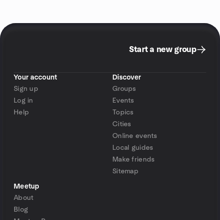
Start a new group
Your account
Discover
Sign up
Groups
Log in
Events
Help
Topics
Cities
Online events
Local guides
Make friends
Sitemap
Meetup
About
Blog