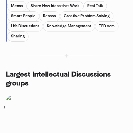
Mensa
Share New Ideas that Work
Real Talk
Smart People
Reason
Creative Problem Solving
Life Discussions
Knowledge Management
TED.com
Sharing
Largest Intellectual Discussions
groups
1