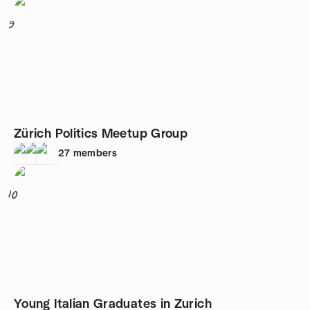
9
Zürich Politics Meetup Group
27
members
10
Young Italian Graduates in Zurich