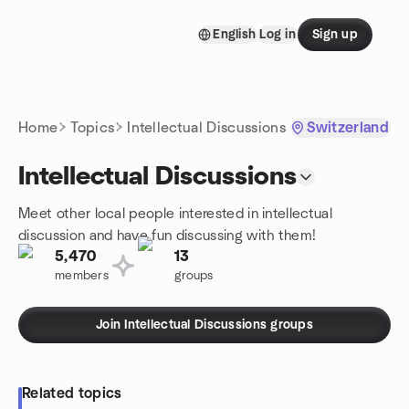
Skip to content
English
Log in
Sign up
Homepage
Home
Topics
Intellectual Discussions
Switzerland
Intellectual Discussions
Meet other local people interested in intellectual
discussion and have fun discussing with them!
5,470
13
members
groups
Join Intellectual Discussions groups
Related topics