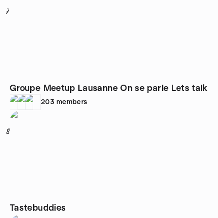
7
Groupe Meetup Lausanne On se parle Lets talk
203
members
8
Tastebuddies