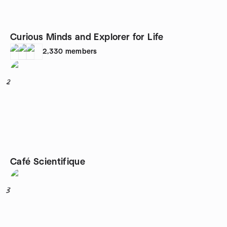
Curious Minds and Explorer for Life
2,330
members
2
Café Scientifique
3