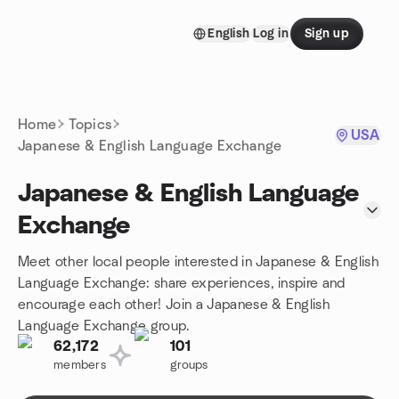
Skip to content
English
Log in
Sign up
Homepage
Home
Topics
USA
Japanese & English Language Exchange
Japanese & English Language
Exchange
Meet other local people interested in Japanese & English
Language Exchange: share experiences, inspire and
encourage each other! Join a Japanese & English
Language Exchange group.
62,172
101
members
groups