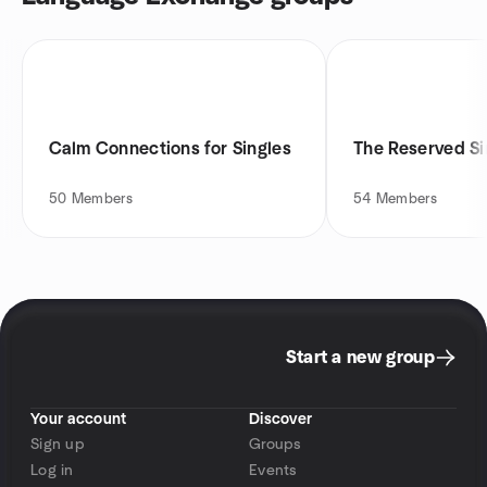
Calm Connections for Singles
The Reserved Si
50
Members
54
Members
Start a new group
Your account
Discover
Sign up
Groups
Log in
Events