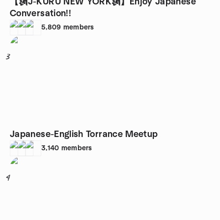
【🗽J-KURU NEW YORK🗽】Enjoy Japanese
Conversation!!
5,809
members
3
Japanese-English Torrance Meetup
3,140
members
4