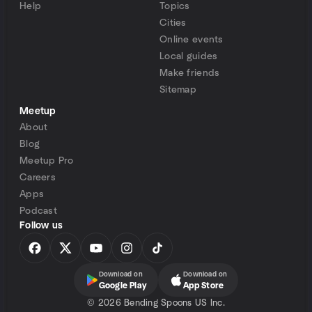
Help
Topics
Cities
Online events
Local guides
Make friends
Sitemap
Meetup
About
Blog
Meetup Pro
Careers
Apps
Podcast
Follow us
Download on
Download on
Google Play
App Store
©
2026 Bending Spoons US Inc.