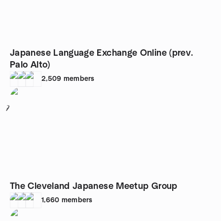
Japanese Language Exchange Online (prev.
Palo Alto)
2,509
members
7
The Cleveland Japanese Meetup Group
1,660
members