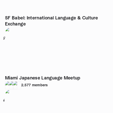
SF Babel: International Language & Culture
Exchange
5
Miami Japanese Language Meetup
2,577
members
6