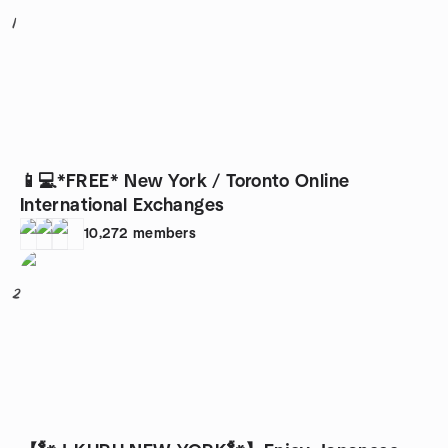
1
📱💻*FREE* New York / Toronto Online
International Exchanges
10,272
members
2