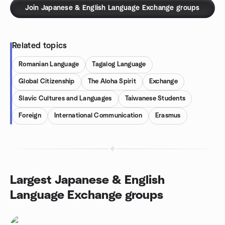
Join Japanese & English Language Exchange groups
Related topics
Romanian Language
Tagalog Language
Global Citizenship
The Aloha Spirit
Exchange
Slavic Cultures and Languages
Taiwanese Students
Foreign
International Communication
Erasmus
Largest Japanese & English
Language Exchange groups