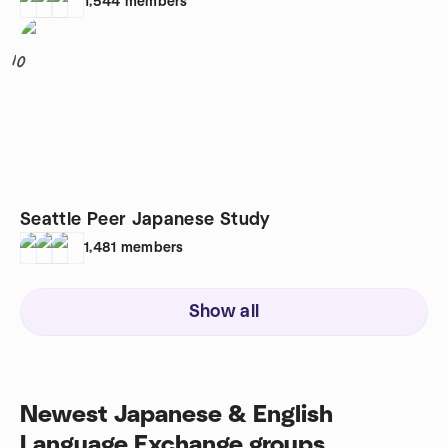
1,544
members
10
Seattle Peer Japanese Study
1,481
members
Show all
Newest Japanese & English
Language Exchange groups