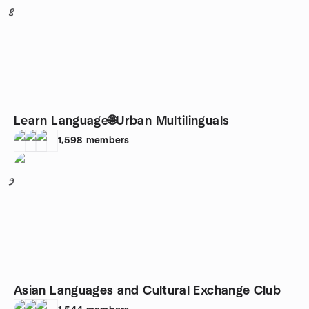
8
Learn Language🌐Urban Multilinguals
1,598
members
9
Asian Languages and Cultural Exchange Club