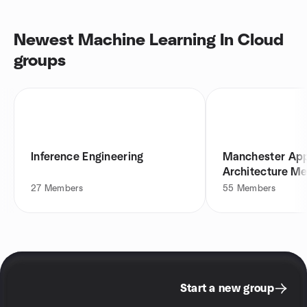
Newest Machine Learning In Cloud
groups
Inference Engineering
Manchester App
Architecture M
27
Members
55
Members
Start a new group