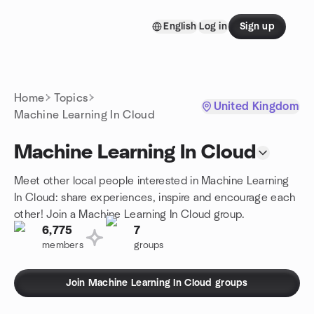
Skip to content
English
Log in
Sign up
Homepage
Home
Topics
United Kingdom
Machine Learning In Cloud
Machine Learning In Cloud
Meet other local people interested in Machine Learning
In Cloud: share experiences, inspire and encourage each
other! Join a Machine Learning In Cloud group.
6,775
7
members
groups
Join Machine Learning In Cloud groups