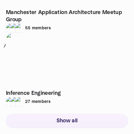
Manchester Application Architecture Meetup
Group
55
members
7
Inference Engineering
27
members
Show all