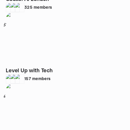
325
members
5
Level Up with Tech
157
members
6