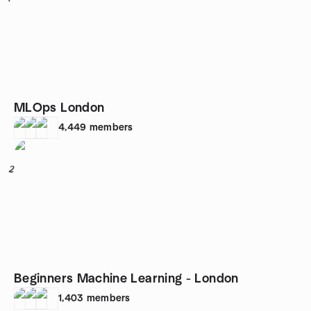
MLOps London
4,449
members
2
Beginners Machine Learning - London
1,403
members