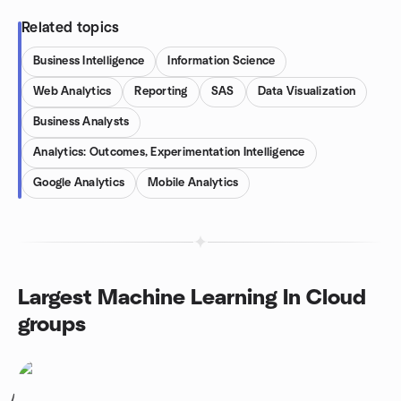
Related topics
Business Intelligence
Information Science
Web Analytics
Reporting
SAS
Data Visualization
Business Analysts
Analytics: Outcomes, Experimentation Intelligence
Google Analytics
Mobile Analytics
Largest Machine Learning In Cloud
groups
1