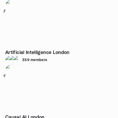
3
Artificial Intelligence London
359
members
4
Causal AI London