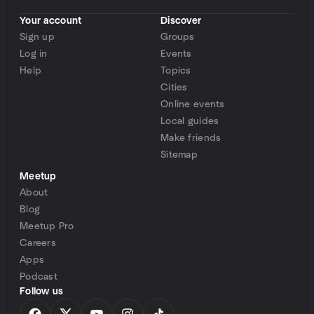
Your account
Discover
Sign up
Groups
Log in
Events
Help
Topics
Cities
Online events
Local guides
Make friends
Sitemap
Meetup
About
Blog
Meetup Pro
Careers
Apps
Podcast
Follow us