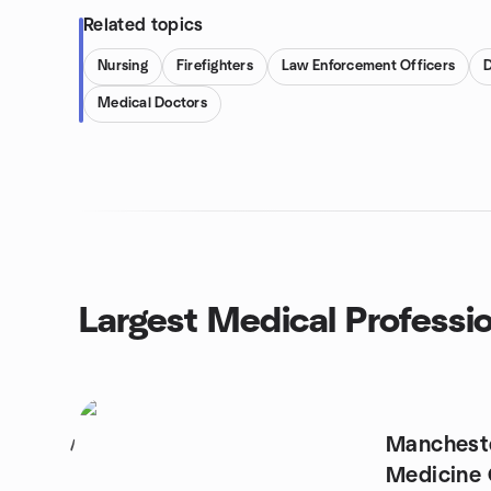
Related topics
Nursing
Firefighters
Law Enforcement Officers
D
Medical Doctors
Largest Medical Professi
Manchest
1
Medicine