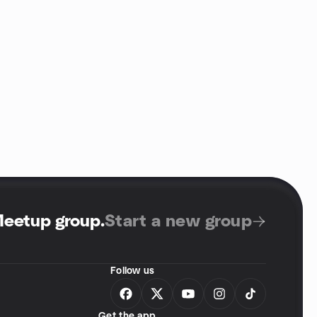
Meetup group
.
Start a new group
Follow us
Get the app