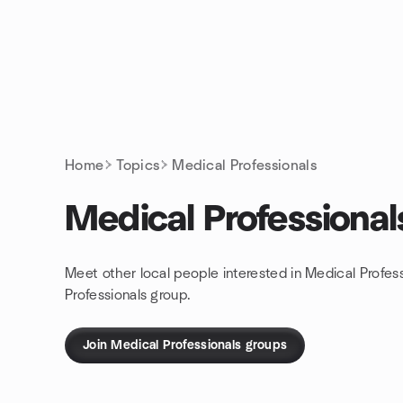
Skip to content
Homepage
Home
Topics
Medical Professionals
Medical Professional
Meet other local people interested in Medical Profes
Professionals group.
Join Medical Professionals groups