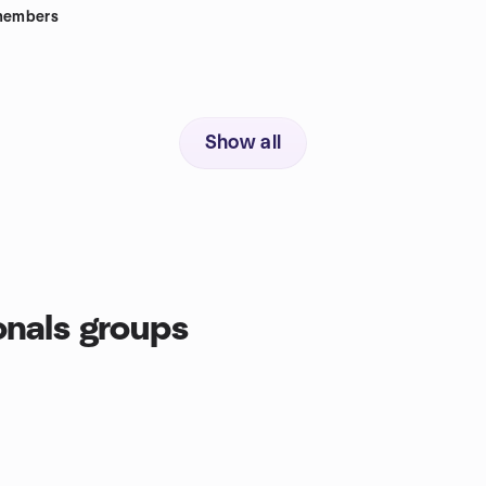
embers
Show all
onals groups