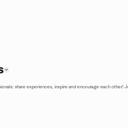
s
sionals: share experiences, inspire and encourage each other! J