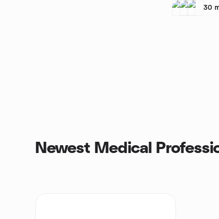
30
m
Newest Medical Professi