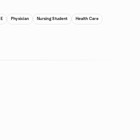
SE
Physician
Nursing Student
Health Care