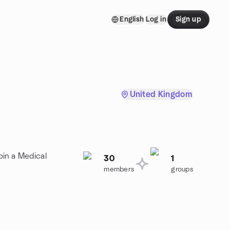
English
Log in
Sign up
United Kingdom
oin a Medical
30
1
members
groups