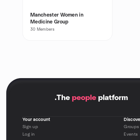
Manchester Women in
Medicine Group
30
Members
.
The
people
platform
Your account
Discove
Sign up
Groups
Log in
Events