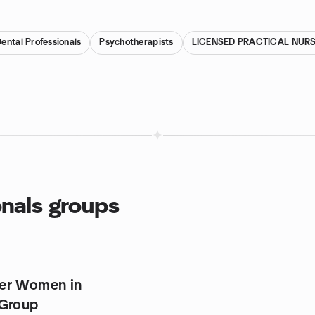
ental Professionals
Psychotherapists
LICENSED PRACTICAL NUR
onals groups
er Women in
 Group