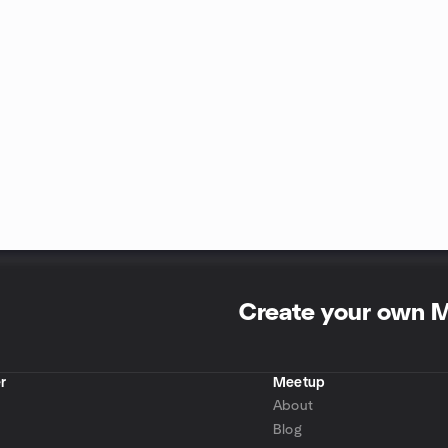
Create your own 
r
Meetup
About
Blog