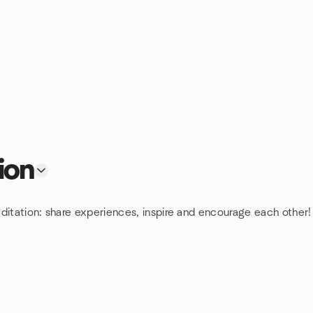
ion
ditation: share experiences, inspire and encourage each other!