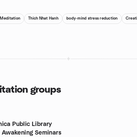
 Meditation
Thich Nhat Hanh
body-mind stress reduction
Creat
tation groups
ica Public Library
ly Awakening Seminars