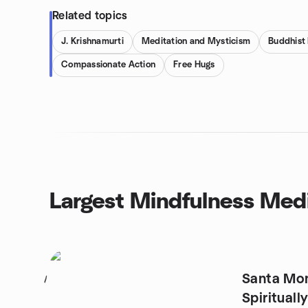
Related topics
J. Krishnamurti
Meditation and Mysticism
Buddhist
Compassionate Action
Free Hugs
Largest Mindfulness Medi
Santa Mon
1
Spiritual