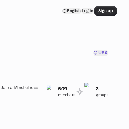
English
Log in
Sign up
USA
 Join a Mindfulness
509
3
members
groups