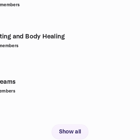
members
ting and Body Healing
members
reams
embers
Show all