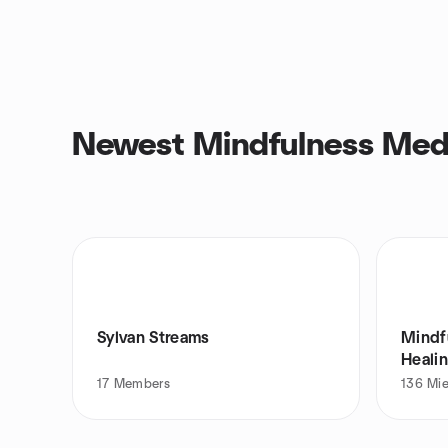
Newest Mindfulness Medi
Sylvan Streams
Mindf
Heali
17
Members
136
Mi