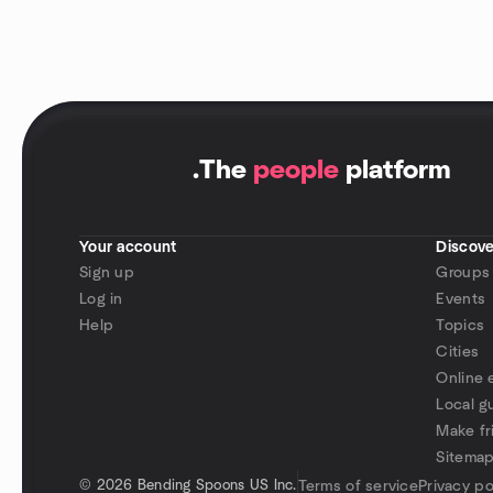
.
The
people
platform
Your account
Discove
Sign up
Groups
Log in
Events
Help
Topics
Cities
Online 
Local g
Make fr
Sitema
©
2026 Bending Spoons US Inc.
Terms of service
Privacy po