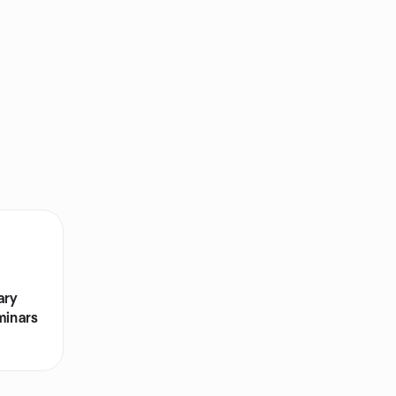
ary
minars