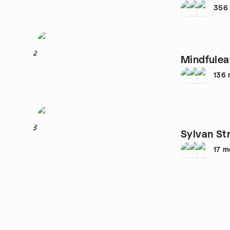
356
2
Mindfulea
136
3
Sylvan St
17
m