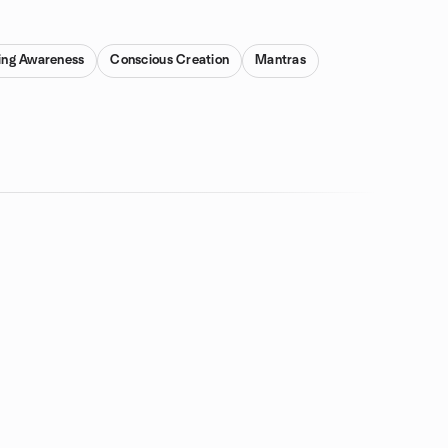
ing Awareness
Conscious Creation
Mantras