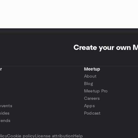
Create your own 
r
Meetup
About
Blog
Meetup Pro
Careers
events
Apps
uides
Podcast
iends
p
licy
Cookie policy
License attribution
Help