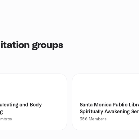
tation groups
uleating and Body
Santa Monica Public Libr
ng
Spiritually Awakening Se
embros
356
Members