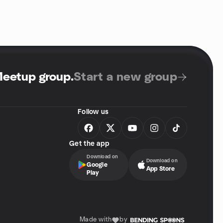
Meetup group
.
Start a new group
Follow us
Get the app
Download on
Download on
Google
App Store
Play
Made with
by