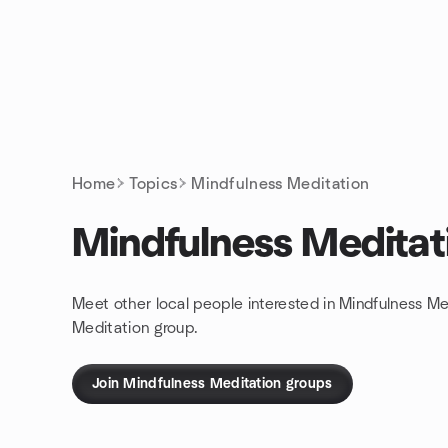
Skip to content
Homepage
Home
Topics
Mindfulness Meditation
Mindfulness Meditat
Meet other local people interested in Mindfulness Me
Meditation group.
Join Mindfulness Meditation groups