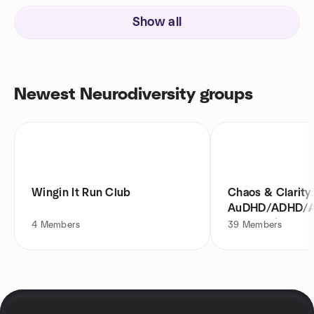
Show all
Newest Neurodiversity groups
Wingin It Run Club
Chaos & Clarity
AuDHD/ADHD/
Community Even
4
Members
39
Members