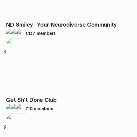
ND Smiley- Your Neurodiverse Community
1,137
members
4
Get Sh't Done Club
710
members
5