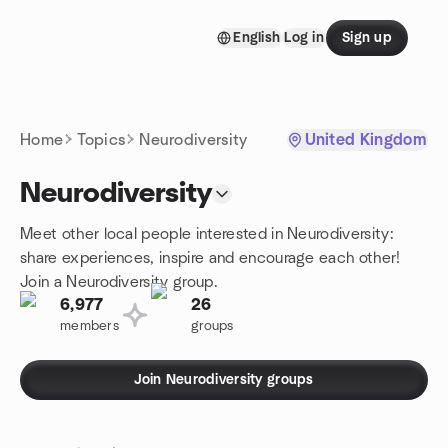
Skip to content
English
Log in
Sign up
Homepage
Home
Topics
Neurodiversity
United Kingdom
Neurodiversity
Meet other local people interested in Neurodiversity:
share experiences, inspire and encourage each other!
Join a Neurodiversity group.
6,977
26
members
groups
Join Neurodiversity groups