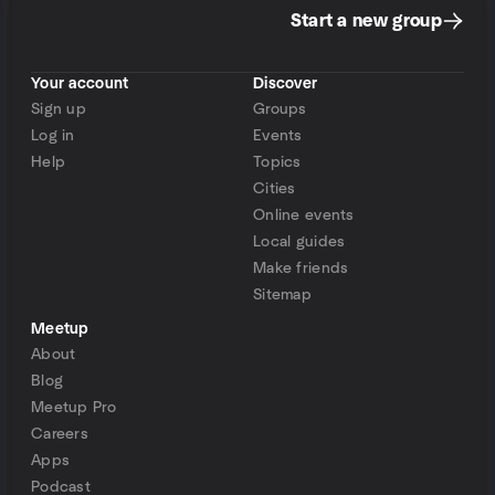
Start a new group
Your account
Discover
Sign up
Groups
Log in
Events
Help
Topics
Cities
Online events
Local guides
Make friends
Sitemap
Meetup
About
Blog
Meetup Pro
Careers
Apps
Podcast