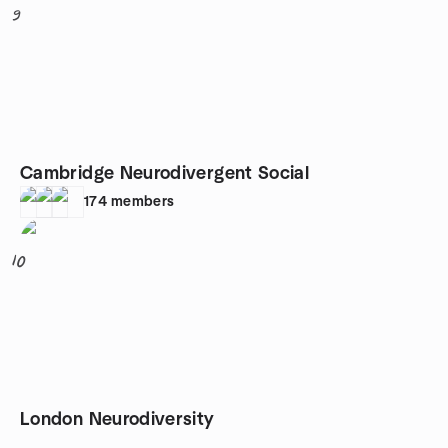
9
Cambridge Neurodivergent Social
174
members
10
London Neurodiversity