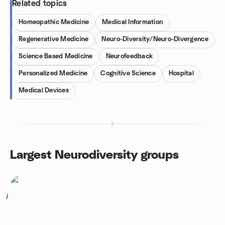
Related topics
Homeopathic Medicine
Medical Information
Regenerative Medicine
Neuro-Diversity/Neuro-Divergence
Science Based Medicine
Neurofeedback
Personalized Medicine
Cognitive Science
Hospital
Medical Devices
Largest Neurodiversity groups
1