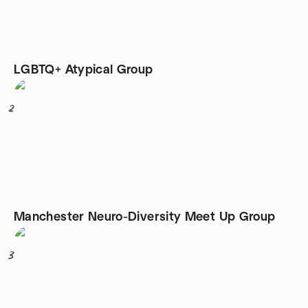
LGBTQ+ Atypical Group
2
Manchester Neuro-Diversity Meet Up Group
3