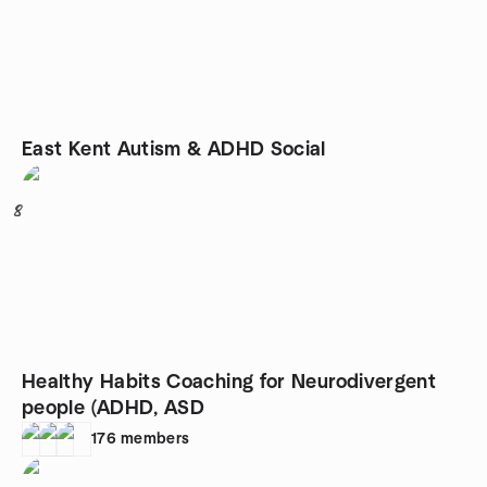
East Kent Autism & ADHD Social
8
Healthy Habits Coaching for Neurodivergent
people (ADHD, ASD
176
members