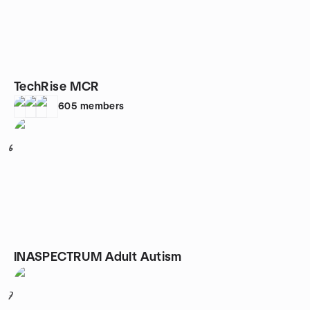
TechRise MCR
605
members
6
INASPECTRUM Adult Autism
7