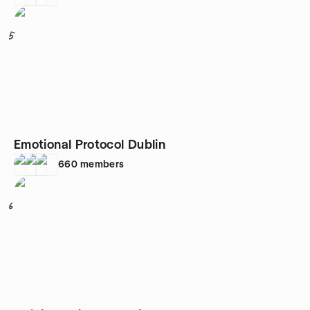
5
Emotional Protocol Dublin
660
members
6