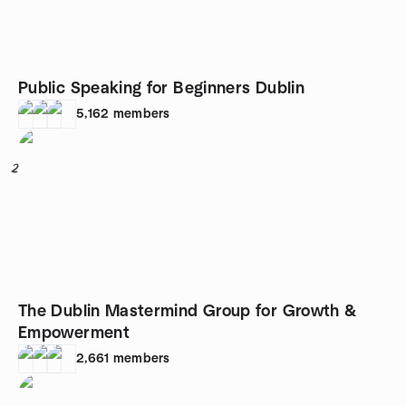
Public Speaking for Beginners Dublin
5,162
members
2
The Dublin Mastermind Group for Growth &
Empowerment
2,661
members