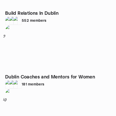
Build Relations In Dublin
552
members
9
Dublin Coaches and Mentors for Women
181
members
10