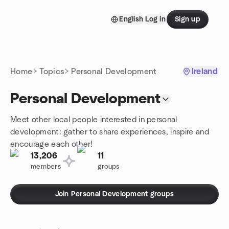
Skip to content
English
Log in
Sign up
Homepage
Home
Topics
Personal Development
Ireland
Personal Development
Meet other local people interested in personal
development: gather to share experiences, inspire and
encourage each other!
13,206
11
members
groups
Join Personal Development groups