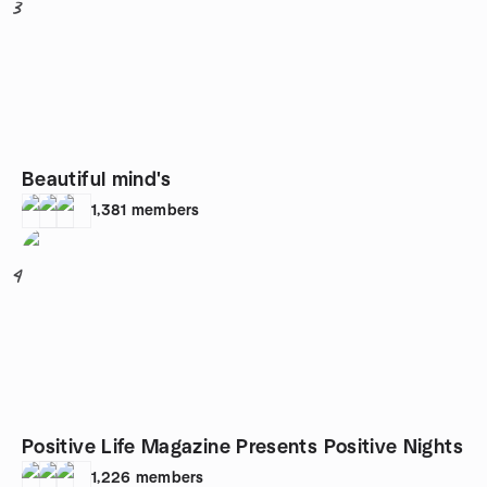
3
Beautiful mind's
1,381
members
4
Positive Life Magazine Presents Positive Nights
1,226
members