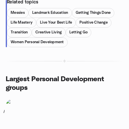
Related topics
Messies
Landmark Education
Getting Things Done
Life Mastery
Live Your Best Life
Positive Change
Transition
Creative Living
Letting Go
Women Personal Development
Largest Personal Development
groups
1