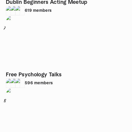
Dublin Beginners Acting Meetup
619
members
7
Free Psychology Talks
596
members
8