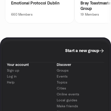
Emotional Protocol Dublin
Bray Toastmast
Group
660
Members
19
Members
Start a new group
Your account
Discover
Sign up
Groups
Log in
Events
Help
Topics
Cities
Online events
Local guides
Make friends