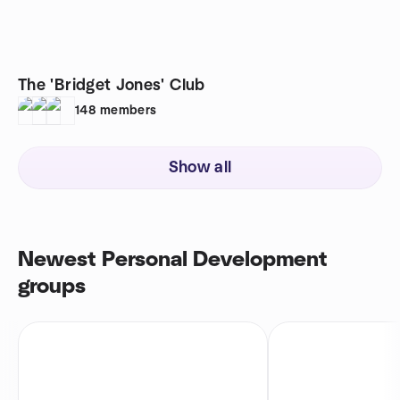
The 'Bridget Jones' Club
148
members
Show all
Newest Personal Development
groups