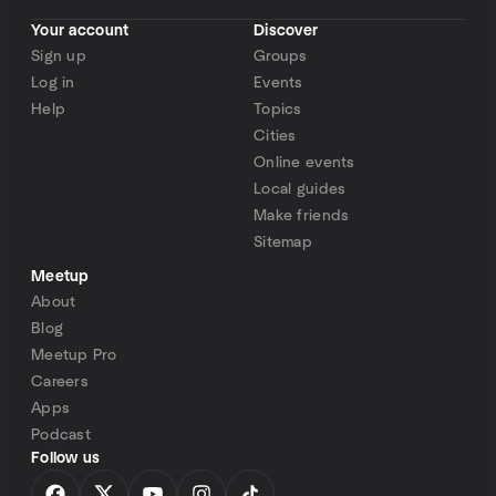
Your account
Discover
Sign up
Groups
Log in
Events
Help
Topics
Cities
Online events
Local guides
Make friends
Sitemap
Meetup
About
Blog
Meetup Pro
Careers
Apps
Podcast
Follow us