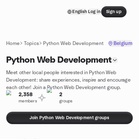
Skip to content
English
Log in
Sign up
Homepage
Home
Topics
Python Web Development
Belgium
Python Web Development
Meet other local people interested in Python Web
Development: share experiences, inspire and encourage
each other! Join a Python Web Development group.
2,358
2
members
groups
Join Python Web Development groups