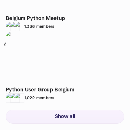
Belgium Python Meetup
1,336
members
2
Python User Group Belgium
1,022
members
Show all