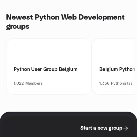
Newest Python Web Development
groups
Python User Group Belgium
Belgium Python
1,022
Members
1,336
Pythonistas
Start a new group