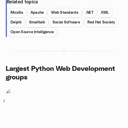
Related topics
Mozilla
Apache
Web Standards
.NET
XML
Delphi
Smalltalk
Social Software
Red Hat Society
Open Source Intelligence
Largest Python Web Development
groups
1