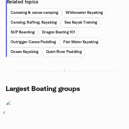
Related topics
Canoeing & canoe camping
Whitewater Kayaking
Canoing, Rafting, Kayaking
Sea Kayak Training
SUP Boarding
Dragon Boating 101
Outrigger Canoe Paddling
Flat Water Kayaking
Ocean Kayaking
Quiet River Paddling
Largest Boating groups
1