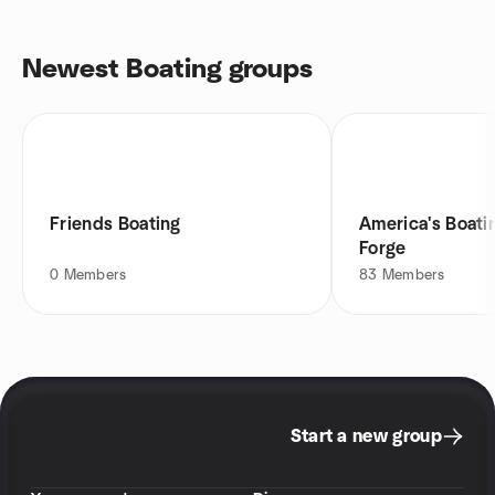
Newest Boating groups
Friends Boating
America's Boati
Forge
0
Members
83
Members
Start a new group