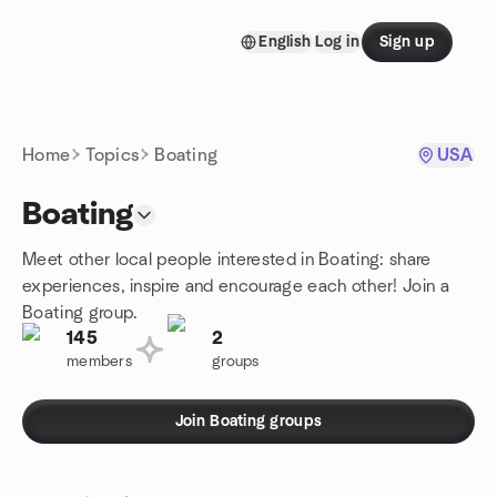
Skip to content
English
Log in
Sign up
Homepage
Home
Topics
Boating
USA
Boating
Meet other local people interested in Boating: share
experiences, inspire and encourage each other! Join a
Boating group.
145
2
members
groups
Join Boating groups