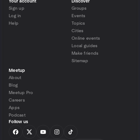
Your account
Discover
Sign up
Groups
Log in
Events
Help
Topics
Cities
Online events
Local guides
Make friends
Sitemap
Meetup
About
Blog
Meetup Pro
Careers
Apps
Podcast
Follow us