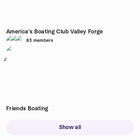
America's Boating Club Valley Forge
83
members
2
Friends Boating
Show all