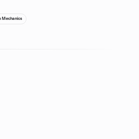
 Mechanics