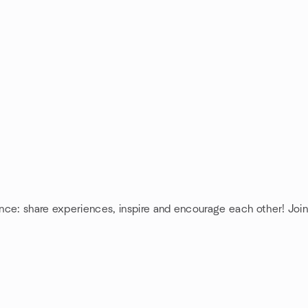
ence: share experiences, inspire and encourage each other! Join