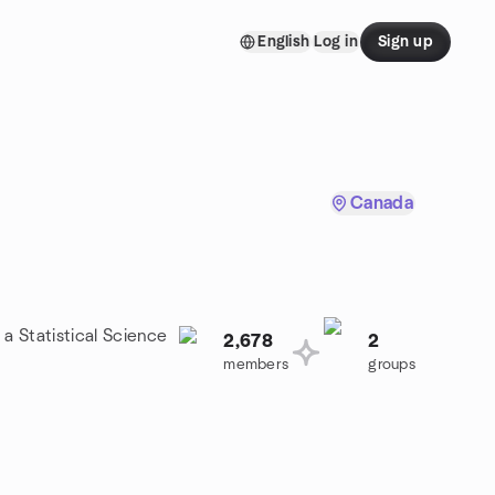
English
Log in
Sign up
Canada
 a Statistical Science
2,678
2
members
groups