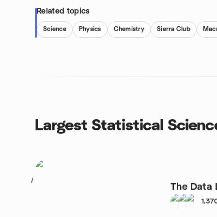
Related topics
Science
Physics
Chemistry
Sierra Club
Macr
Largest Statistical Scien
1
The Data 
1,37