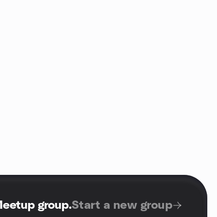
Meetup group
.
Start a new group