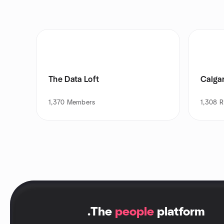
The Data Loft
Calga
1,370
Members
1,308
R
.
The
people
platform