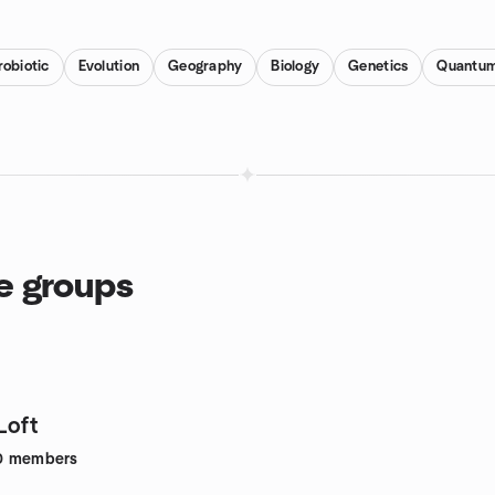
obiotic
Evolution
Geography
Biology
Genetics
Quantum
ce groups
Loft
0
members