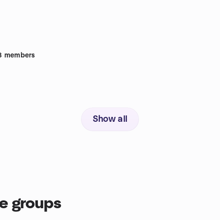
8
members
Show all
ce groups