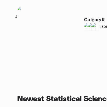
2
CalgaryR
1,30
Newest Statistical Scien