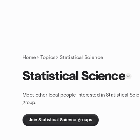
Skip to content
Homepage
Home
Topics
Statistical Science
Statistical Science
Meet other local people interested in Statistical Sci
group.
Join Statistical Science groups