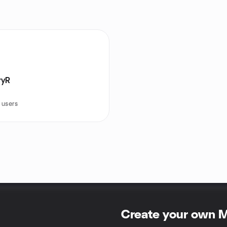
ryR
 users
Create your own 