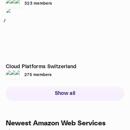
323
members
7
Cloud Platforms Switzerland
275
members
Show all
Newest Amazon Web Services