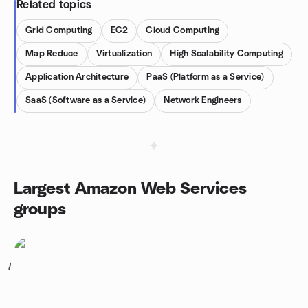
Related topics
Grid Computing
EC2
Cloud Computing
Map Reduce
Virtualization
High Scalability Computing
Application Architecture
PaaS (Platform as a Service)
SaaS (Software as a Service)
Network Engineers
Largest Amazon Web Services
groups
1