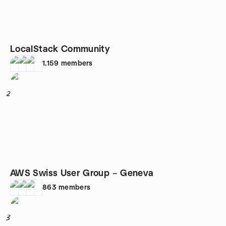
LocalStack Community
1,159
members
2
AWS Swiss User Group – Geneva
863
members
3