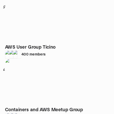
5
AWS User Group Ticino
400
members
6
Containers and AWS Meetup Group