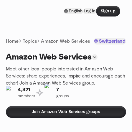
Skip to content
English
Log in
Sign up
Homepage
Home
Topics
Amazon Web Services
Switzerland
Amazon Web Services
Meet other local people interested in Amazon Web
Services: share experiences, inspire and encourage each
other! Join a Amazon Web Services group.
4,321
7
members
groups
Join Amazon Web Services groups