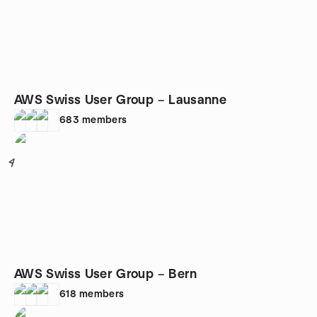
AWS Swiss User Group – Lausanne
683
members
4
AWS Swiss User Group – Bern
618
members