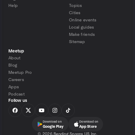
Help
Topics
Cities
Online events
Local guides
Make friends
Sitemap
Meetup
About
Blog
Meetup Pro
Careers
Apps
Podcast
Follow us
Download on
Download on
Google Play
App Store
©
2026 Bending Spoons US Inc.