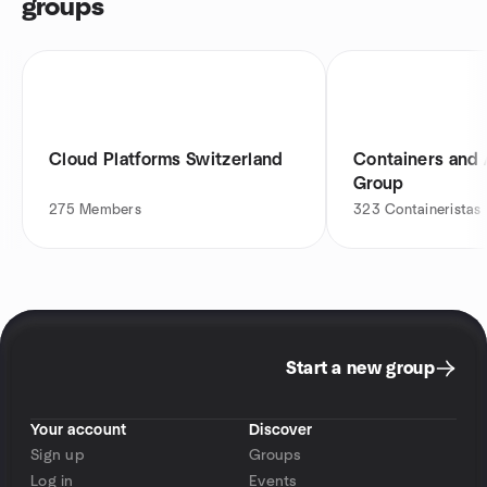
groups
Cloud Platforms Switzerland
Containers and
Group
275
Members
323
Containeristas
Start a new group
Your account
Discover
Sign up
Groups
Log in
Events