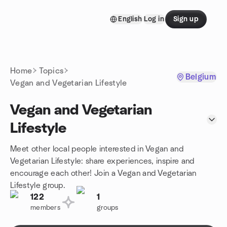
Skip to content
English
Log in
Sign up
Homepage
Home
Topics
Belgium
Vegan and Vegetarian Lifestyle
Vegan and Vegetarian
Lifestyle
Meet other local people interested in Vegan and
Vegetarian Lifestyle: share experiences, inspire and
encourage each other! Join a Vegan and Vegetarian
Lifestyle group.
122
1
members
groups