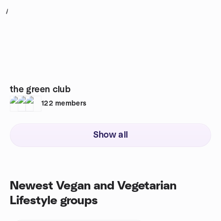
1
the green club
122
members
Show all
Newest Vegan and Vegetarian
Lifestyle groups