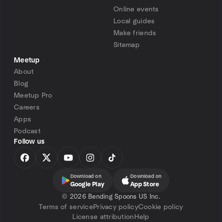
Online events
Local guides
Make friends
Sitemap
Meetup
About
Blog
Meetup Pro
Careers
Apps
Podcast
Follow us
Download on
Download on
Google Play
App Store
©
2026 Bending Spoons US Inc.
Terms of service
Privacy policy
Cookie policy
License attribution
Help