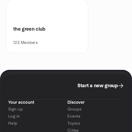
the green club
122
Members
Start a new group
Your account
Discover
Sign up
Groups
Log in
Events
Help
Topics
Cities