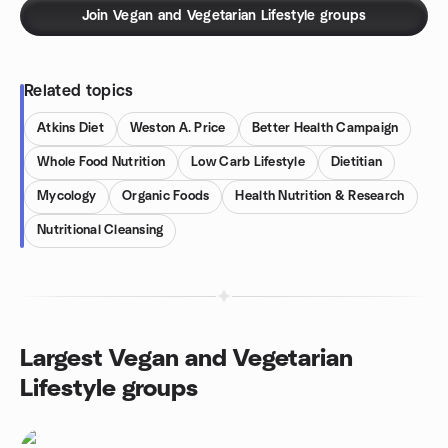
Join Vegan and Vegetarian Lifestyle groups
Related topics
Atkins Diet
Weston A. Price
Better Health Campaign
Whole Food Nutrition
Low Carb Lifestyle
Dietitian
Mycology
Organic Foods
Health Nutrition & Research
Nutritional Cleansing
Largest Vegan and Vegetarian
Lifestyle groups