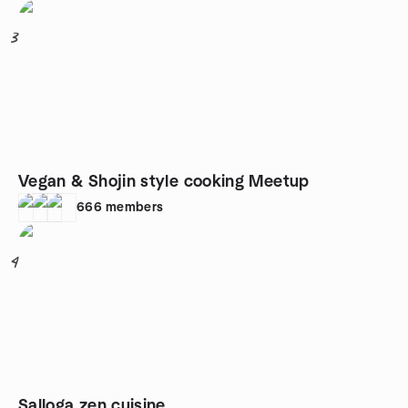
3
Vegan & Shojin style cooking Meetup
666
members
4
Salloga zen cuisine