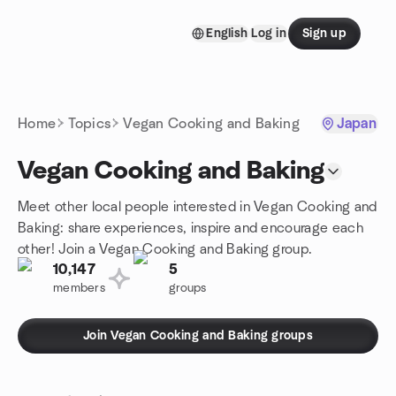
Skip to content
English
Log in
Sign up
Homepage
Home
Topics
Vegan Cooking and Baking
Japan
Vegan Cooking and Baking
Meet other local people interested in Vegan Cooking and
Baking: share experiences, inspire and encourage each
other! Join a Vegan Cooking and Baking group.
10,147
5
members
groups
Join Vegan Cooking and Baking groups