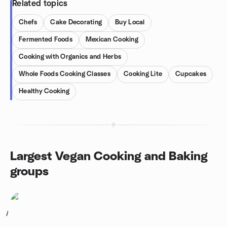
Related topics
Chefs
Cake Decorating
Buy Local
Fermented Foods
Mexican Cooking
Cooking with Organics and Herbs
Whole Foods Cooking Classes
Cooking Lite
Cupcakes
Healthy Cooking
Largest Vegan Cooking and Baking
groups
1