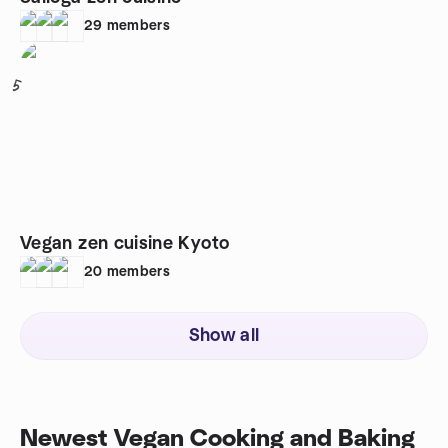
29
members
5
Vegan zen cuisine Kyoto
20
members
Show all
Newest Vegan Cooking and Baking