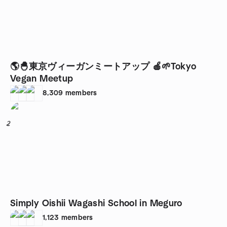
🌎🐣東京ヴィーガンミートアップ 🍎🌱Tokyo
Vegan Meetup
8,309
members
2
Simply Oishii Wagashi School in Meguro
1,123
members