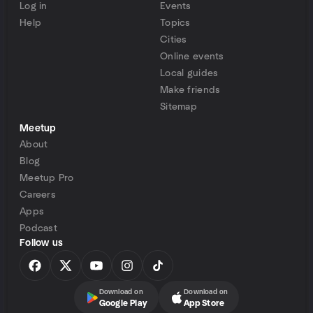
Log in
Events
Help
Topics
Cities
Online events
Local guides
Make friends
Sitemap
Meetup
About
Blog
Meetup Pro
Careers
Apps
Podcast
Follow us
Download on
Download on
Google Play
App Store