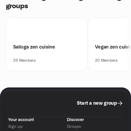
groups
Salloga zen cuisine
Vegan zen cuisi
29
Members
20
Members
Start a new group
Your account
Discover
Sign up
Groups