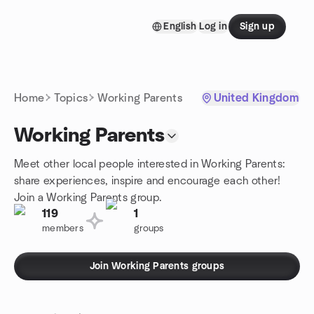
Skip to content
English
Log in
Sign up
Homepage
Home
Topics
Working Parents
United Kingdom
Working Parents
Meet other local people interested in Working Parents:
share experiences, inspire and encourage each other!
Join a Working Parents group.
119
1
members
groups
Join Working Parents groups