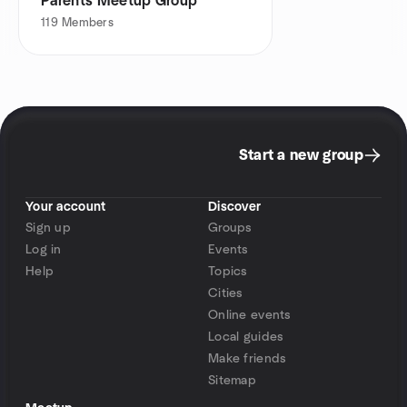
Parents Meetup Group
119
Members
Start a new group
Your account
Discover
Sign up
Groups
Log in
Events
Help
Topics
Cities
Online events
Local guides
Make friends
Sitemap