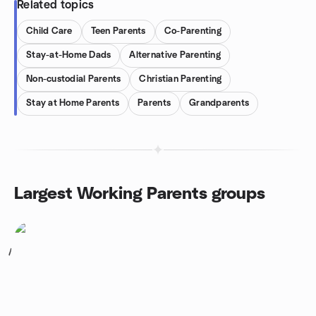
Related topics
Child Care
Teen Parents
Co-Parenting
Stay-at-Home Dads
Alternative Parenting
Non-custodial Parents
Christian Parenting
Stay at Home Parents
Parents
Grandparents
Largest Working Parents groups
1