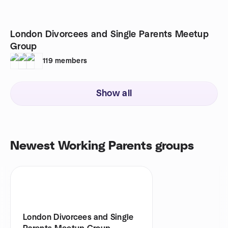
London Divorcees and Single Parents Meetup
Group
119
members
Show all
Newest Working Parents groups
London Divorcees and Single