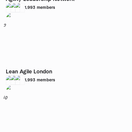
1,993
members
9
Lean Agile London
1,993
members
10