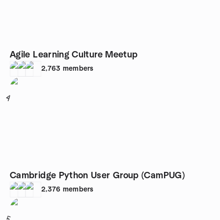
Agile Learning Culture Meetup
2,763
members
4
Cambridge Python User Group (CamPUG)
2,376
members
5