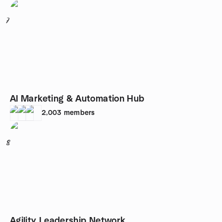
7
AI Marketing & Automation Hub
2,003
members
8
Agility Leadership Network