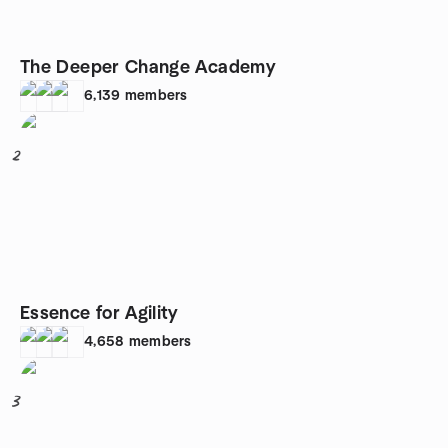
The Deeper Change Academy
6,139
members
2
Essence for Agility
4,658
members
3