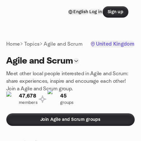
Skip to content
English
Log in
Sign up
Homepage
Home
Topics
Agile and Scrum
United Kingdom
Agile and Scrum
Meet other local people interested in Agile and Scrum:
share experiences, inspire and encourage each other!
Join a Agile and Scrum group.
47,678
45
members
groups
Join Agile and Scrum groups