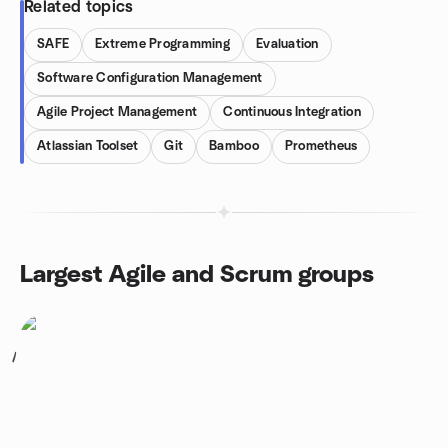
Related topics
SAFE
Extreme Programming
Evaluation
Software Configuration Management
Agile Project Management
Continuous Integration
Atlassian Toolset
Git
Bamboo
Prometheus
Largest Agile and Scrum groups
1