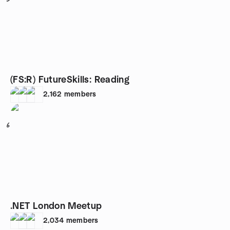
(FS:R) FutureSkills: Reading
2,162
members
6
.NET London Meetup
2,034
members