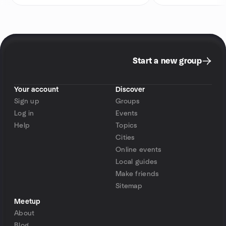
Start a new group
Your account
Discover
Sign up
Groups
Log in
Events
Help
Topics
Cities
Online events
Local guides
Make friends
Sitemap
Meetup
About
Blog