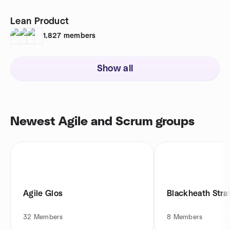
Lean Product
1,827
members
Show all
Newest Agile and Scrum groups
Agile Glos
Blackheath Stra
32
Members
8
Members