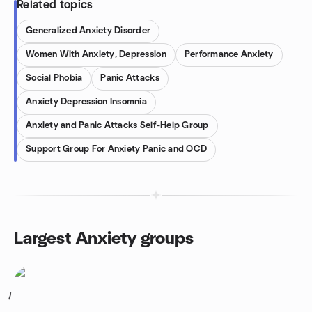
Related topics
Generalized Anxiety Disorder
Women With Anxiety, Depression
Performance Anxiety
Social Phobia
Panic Attacks
Anxiety Depression Insomnia
Anxiety and Panic Attacks Self-Help Group
Support Group For Anxiety Panic and OCD
Largest Anxiety groups
1