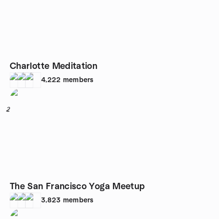
Charlotte Meditation
4,222
members
2
The San Francisco Yoga Meetup
3,823
members