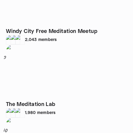
Windy City Free Meditation Meetup
2,043
members
9
The Meditation Lab
1,980
members
10