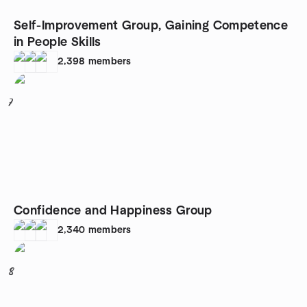
Self-Improvement Group, Gaining Competence
in People Skills
2,398
members
7
Confidence and Happiness Group
2,340
members
8