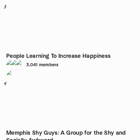
3
People Learning To Increase Happiness
3,041
members
4
Memphis Shy Guys: A Group for the Shy and