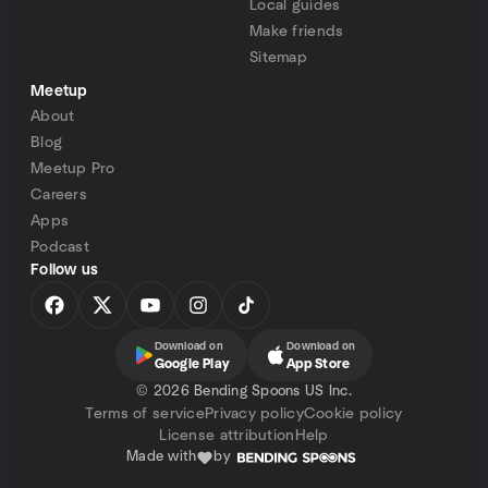
Local guides
Make friends
Sitemap
Meetup
About
Blog
Meetup Pro
Careers
Apps
Podcast
Follow us
Download on
Download on
Google Play
App Store
©
2026 Bending Spoons US Inc.
Terms of service
Privacy policy
Cookie policy
License attribution
Help
Made with
by