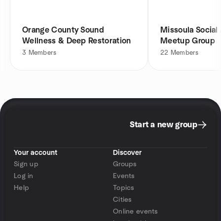
Orange County Sound
Missoula Social
Wellness & Deep Restoration
Meetup Group
3
Members
22
Members
Start a new group
Your account
Discover
Sign up
Groups
Log in
Events
Help
Topics
Cities
Online events