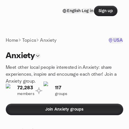
Skip to content
English
Log in
Sign up
Homepage
Home
Topics
Anxiety
USA
Anxiety
Meet other local people interested in Anxiety: share
experiences, inspire and encourage each other! Join a
Anxiety group.
72,283
117
members
groups
Join Anxiety groups