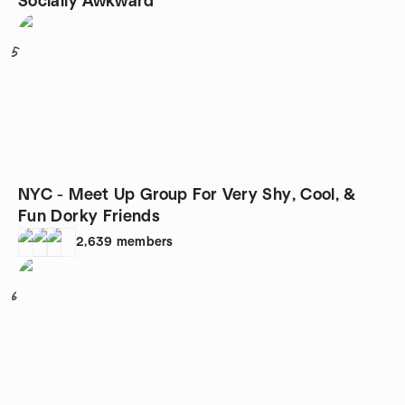
Socially Awkward
5
NYC - Meet Up Group For Very Shy, Cool, &
Fun Dorky Friends
2,639
members
6