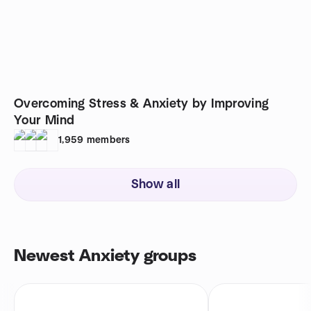
Overcoming Stress & Anxiety by Improving
Your Mind
1,959
members
Show all
Newest Anxiety groups