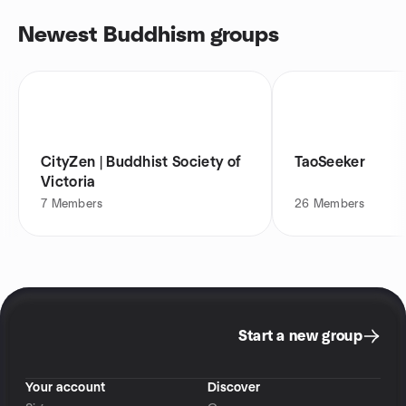
Newest Buddhism groups
CityZen | Buddhist Society of
TaoSeeker
Victoria
7
Members
26
Members
Start a new group
Your account
Discover