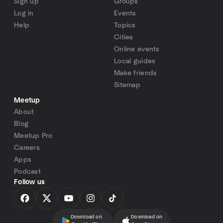
Sign up
Groups
Log in
Events
Help
Topics
Cities
Online events
Local guides
Make friends
Sitemap
Meetup
About
Blog
Meetup Pro
Careers
Apps
Podcast
Follow us
Download on
Download on