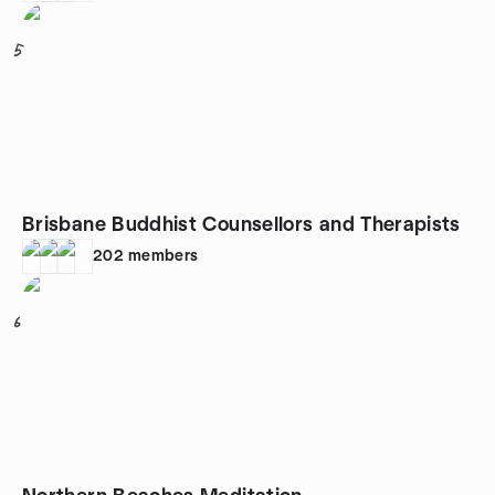
5
Brisbane Buddhist Counsellors and Therapists
202
members
6