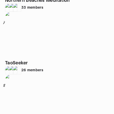
Northern Beaches Meditation
33
members
7
TaoSeeker
26
members
8