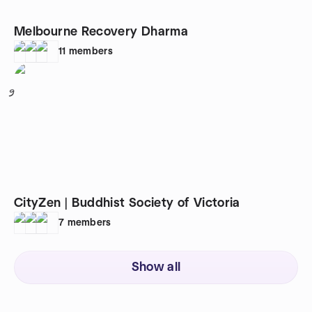
Melbourne Recovery Dharma
11
members
9
CityZen | Buddhist Society of Victoria
7
members
Show all