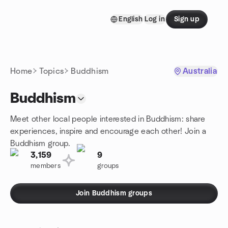
Skip to content
English
Log in
Sign up
Homepage
Home
Topics
Buddhism
Australia
Buddhism
Meet other local people interested in Buddhism: share
experiences, inspire and encourage each other! Join a
Buddhism group.
3,159
9
members
groups
Join Buddhism groups