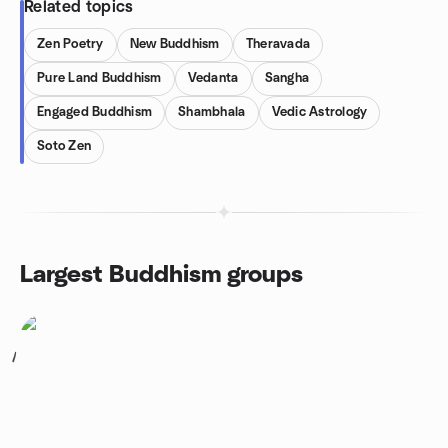
Related topics
Zen Poetry
New Buddhism
Theravada
Pure Land Buddhism
Vedanta
Sangha
Engaged Buddhism
Shambhala
Vedic Astrology
Soto Zen
Largest Buddhism groups
1