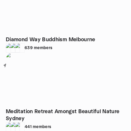
Diamond Way Buddhism Melbourne
639
members
4
Meditation Retreat Amongst Beautiful Nature
Sydney
441
members