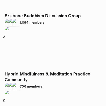
Brisbane Buddhism Discussion Group
1,094
members
2
Hybrid Mindfulness & Meditation Practice
Community
706
members
3