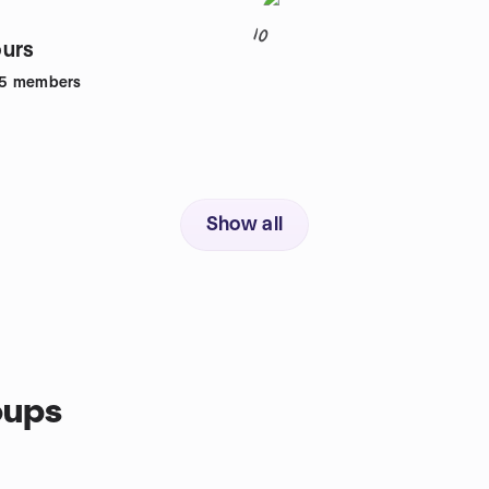
10
urs
5
members
Show all
oups