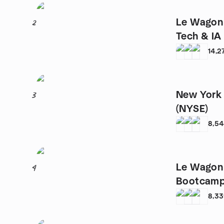
Le Wagon 
2
Tech & IA
14,2
New York 
3
(NYSE)
8,5
Le Wagon 
4
Bootcam
8,3