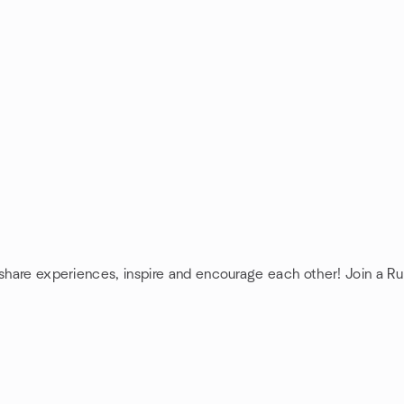
 share experiences, inspire and encourage each other! Join a Ru