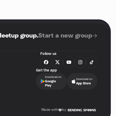
Meetup group
.
Start a new group
Follow us
Get the app
Download on
Download on
Google
App Store
Play
Made with
by