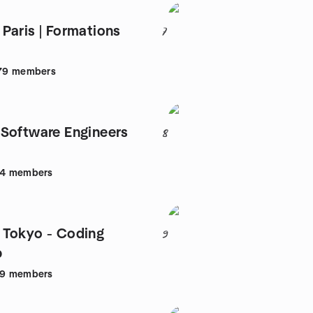
Paris | Formations
7
79
members
Software Engineers
8
44
members
Tokyo - Coding
9
p
39
members