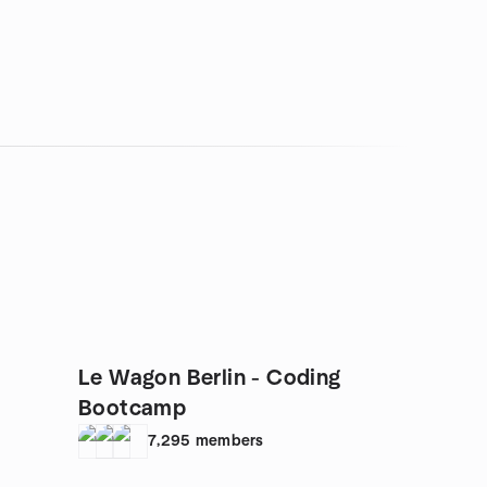
Le Wagon Berlin - Coding
Bootcamp
7,295
members