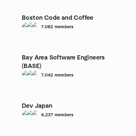
Boston Code and Coffee
7,082
members
Bay Area Software Engineers
(BASE)
7,042
members
Dev Japan
6,237
members