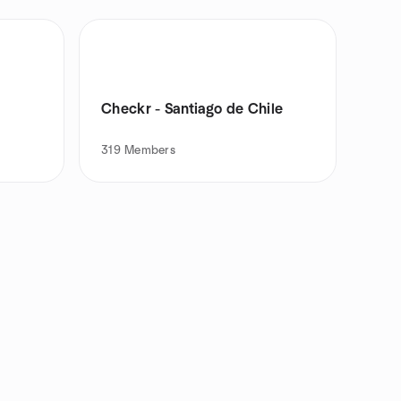
Checkr - Santiago de Chile
319
Members