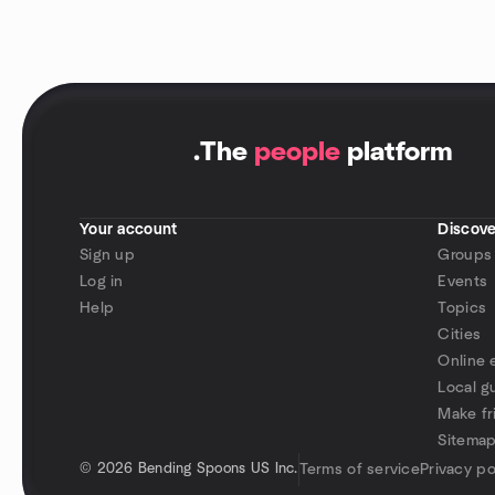
.
The
people
platform
Your account
Discove
Sign up
Groups
Log in
Events
Help
Topics
Cities
Online 
Local g
Make fr
Sitema
©
2026 Bending Spoons US Inc.
Terms of service
Privacy po