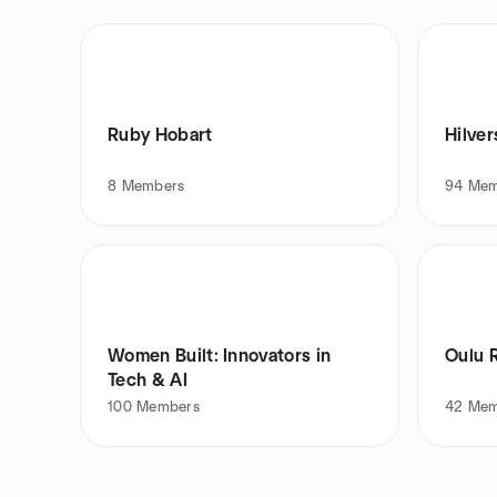
Ruby Hobart
Hilve
8
Members
94
Mem
Women Built: Innovators in
Oulu R
Tech & AI
100
Members
42
Mem