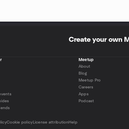
Create your own 
r
Meetup
About
Blog
Meetup Pro
Careers
events
Apps
uides
Podcast
iends
p
licy
Cookie policy
License attribution
Help