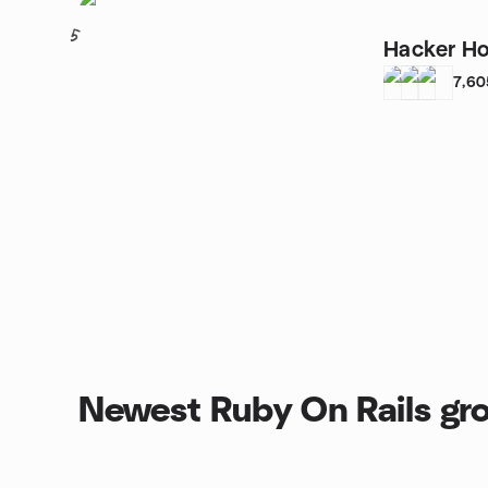
5
Hacker Ho
7,60
Newest Ruby On Rails gr