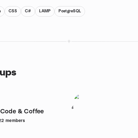
n
CSS
C#
LAMP
PostgreSQL
oups
6
 Code & Coffee
22
members