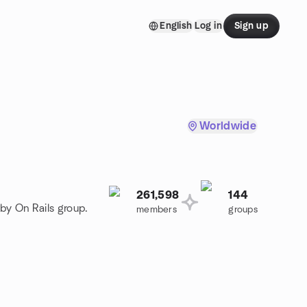
English
Log in
Sign up
Worldwide
261,598
144
by On Rails group.
members
groups