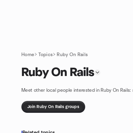
Skip to content
Homepage
Home
Topics
Ruby On Rails
Ruby On Rails
Meet other local people interested in Ruby On Rails:
Join Ruby On Rails groups
Related topics