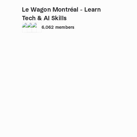
Le Wagon Montréal - Learn
Tech & AI Skills
6,062
members