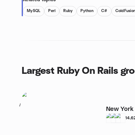
MySQL
Perl
Ruby
Python
C#
ColdFusio
Largest Ruby On Rails gr
1
New York
14,6