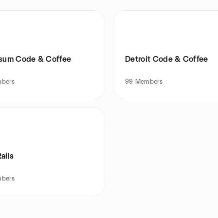
rsum Code & Coffee
Detroit Code & Coffee
bers
99
Members
ails
bers