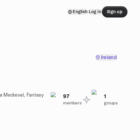
English
Log in
Sign up
Ireland
 a Medieval, Fantasy
97
1
members
groups