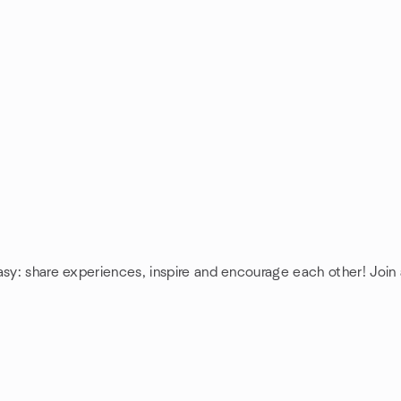
asy: share experiences, inspire and encourage each other! Join