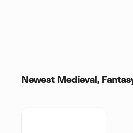
Newest Medieval, Fantas