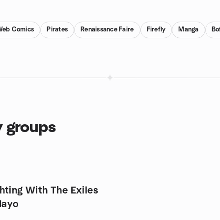
Web Comics
Pirates
Renaissance Faire
Firefly
Manga
Bo
y groups
hting With The Exiles
Mayo