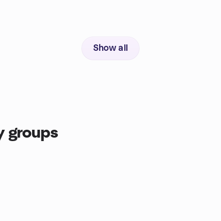
Show all
y groups