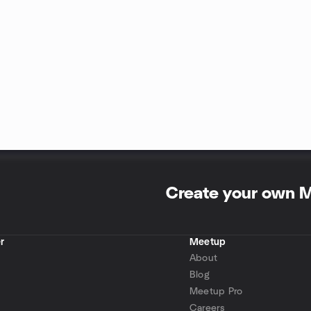
Create your own 
r
Meetup
About
Blog
Meetup Pro
Careers