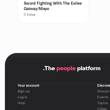
Sword Fighting With The Exiles
Galway/Mayo
0
Exiles
.
The
people
platform
Your account
Discove
Sign up
Groups
Log in
Events
Help
Topics
Cities