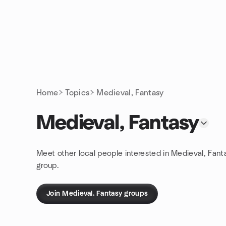
Skip to content
Homepage
Home
Topics
Medieval, Fantasy
Medieval, Fantasy
Meet other local people interested in Medieval, Fant
group.
Join Medieval, Fantasy groups