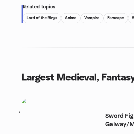
Related topics
Lord of the Rings
Anime
Vampire
Farscape
Largest Medieval, Fantas
1
Sword Fig
Galway/