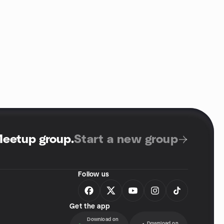
Meetup group
.
Start a new group
Follow us
Get the app
Download on
Download on