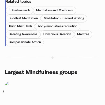
Related topics
J. Krishnamurti
Meditation and Mysticism
Buddhist Meditation
Meditation ~ Sacred Writing
Thich Nhat Hanh
body-mind stress reduction
Creating Awareness
Conscious Creation
Mantras
Compassionate Action
Largest Mindfulness groups
1