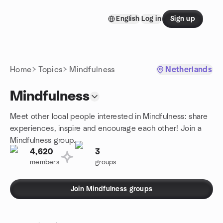
Skip to content
English
Log in
Sign up
Homepage
Home
Topics
Mindfulness
Netherlands
Mindfulness
Meet other local people interested in Mindfulness: share
experiences, inspire and encourage each other! Join a
Mindfulness group.
4,620
3
members
groups
Join Mindfulness groups