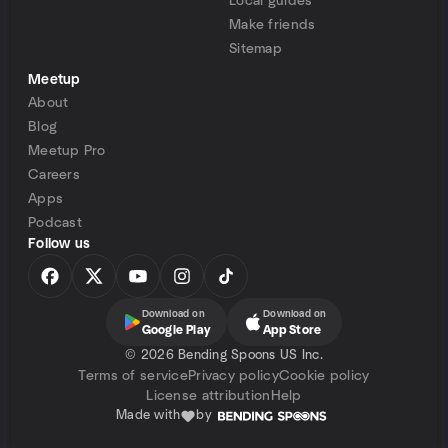
Local guides
Make friends
Sitemap
Meetup
About
Blog
Meetup Pro
Careers
Apps
Podcast
Follow us
Download on
Download on
Google Play
App Store
©
2026 Bending Spoons US Inc.
Terms of service
Privacy policy
Cookie policy
License attribution
Help
Made with
by