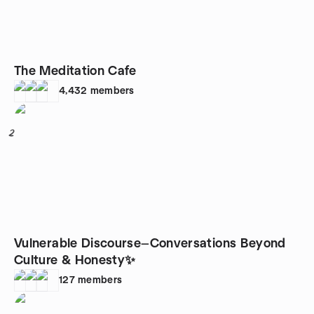
The Meditation Cafe
4,432
members
2
Vulnerable Discourse—Conversations Beyond
Culture & Honesty✨
127
members