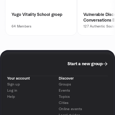
Yugo Vitality School groep
Vulnerable Dis
Conversations 
Culture & Hone
64
Members
127
Authentic Souls
Start a new group
Your account
Discover
Sign up
Groups
Log in
Events
Help
Topics
Cities
Online events