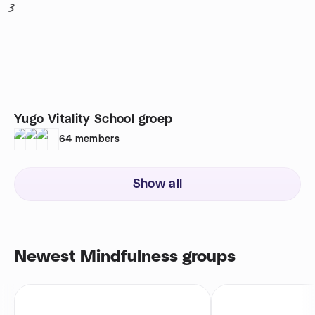
3
Yugo Vitality School groep
64
members
Show all
Newest Mindfulness groups