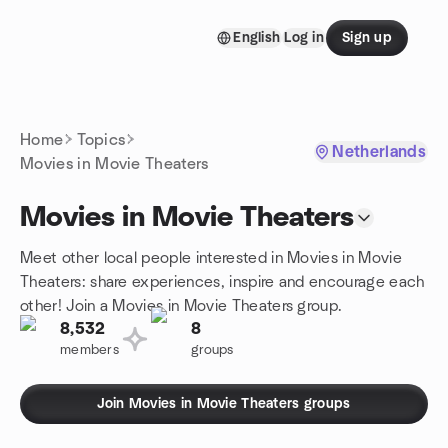
Skip to content
English
Log in
Sign up
Homepage
Home
Topics
Netherlands
Movies in Movie Theaters
Movies in Movie Theaters
Meet other local people interested in Movies in Movie
Theaters: share experiences, inspire and encourage each
other! Join a Movies in Movie Theaters group.
8,532
8
members
groups
Join Movies in Movie Theaters groups