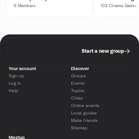
6
Members
102
Cinema Geeks
Start a new group
Your account
Discover
Sign up
Groups
Log in
Events
Help
Topics
Cities
Online events
Local guides
Make friends
Sitemap
Meetup