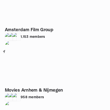
Amsterdam Film Group
1,153
members
4
Movies Arnhem & Nijmegen
958
members