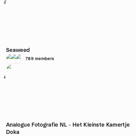
5
Seaweed
789
members
6
Analogue Fotografie NL - Het Kleinste Kamertje
Doka