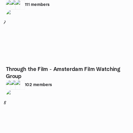
111
members
7
Through the Film - Amsterdam Film Watching
Group
102
members
8