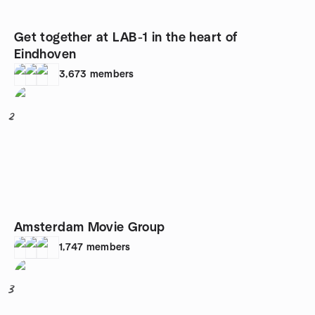
Get together at LAB-1 in the heart of
Eindhoven
3,673
members
2
Amsterdam Movie Group
1,747
members
3