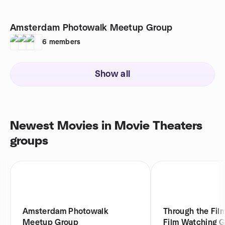
Amsterdam Photowalk Meetup Group
6
members
Show all
Newest Movies in Movie Theaters
groups
Amsterdam Photowalk
Through the Fil
Meetup Group
Film Watching 