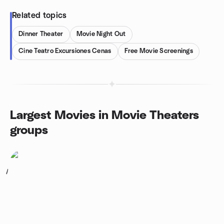
Related topics
Dinner Theater
Movie Night Out
Cine Teatro Excursiones Cenas
Free Movie Screenings
Largest Movies in Movie Theaters
groups
1