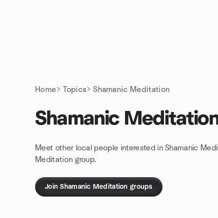
Skip to content
Homepage
Home
Topics
Shamanic Meditation
Shamanic Meditatio
Meet other local people interested in Shamanic Medi
Meditation group.
Join Shamanic Meditation groups