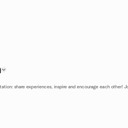
n
tation: share experiences, inspire and encourage each other! J