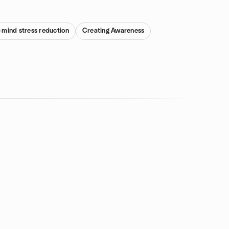
mind stress reduction
Creating Awareness