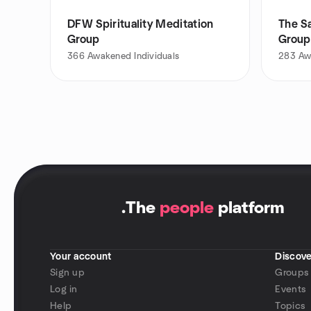
DFW Spirituality Meditation
The Sa
Group
Group
366
Awakened Individuals
283
Aw
.
The
people
platform
Your account
Discove
Sign up
Groups
Log in
Events
Help
Topics