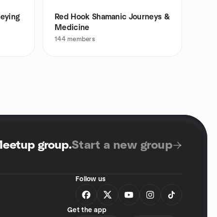
neying
Red Hook Shamanic Journeys &
Medicine
144
members
Meetup group
.
Start a new group
Follow us
Get the app