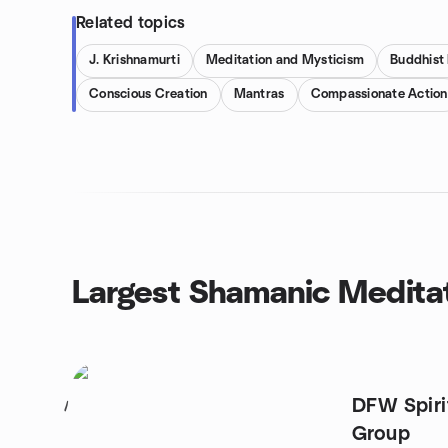
Related topics
J. Krishnamurti
Meditation and Mysticism
Buddhist
Conscious Creation
Mantras
Compassionate Action
Largest Shamanic Medita
DFW Spiri
1
Group