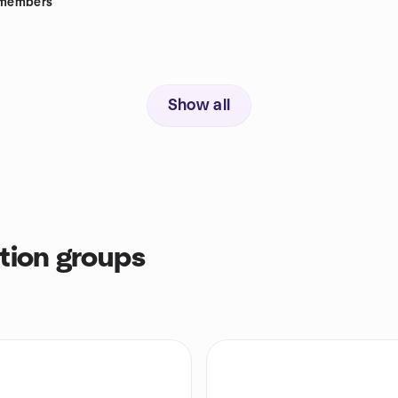
members
Show all
tion groups