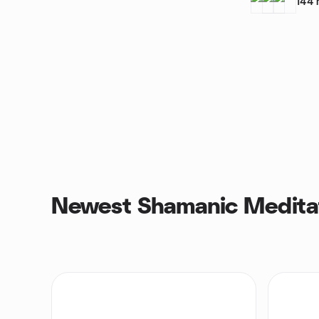
144
Newest Shamanic Medita