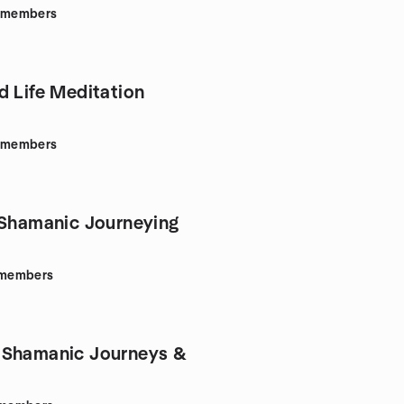
members
d Life Meditation
members
 Shamanic Journeying
members
 Shamanic Journeys &