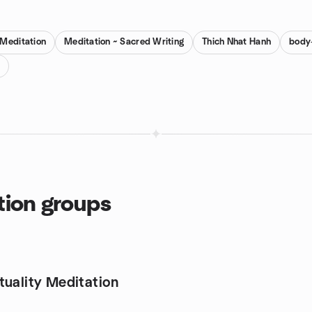
 Meditation
Meditation ~ Sacred Writing
Thich Nhat Hanh
body-
tion groups
tuality Meditation