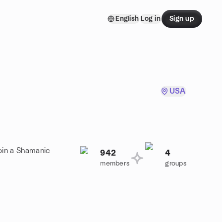
English
Log in
Sign up
USA
oin a Shamanic
942
4
members
groups