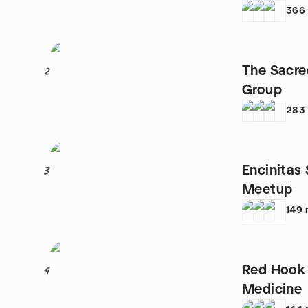
366
The Sacre
2
Group
283
Encinitas
3
Meetup
149
Red Hook
4
Medicine