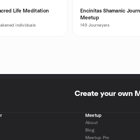
cred Life Meditation
Encinitas Shamanic Jour
Meetup
akened individuals
149
Journeyers
Create your own 
r
Meetup
About
Blog
Meetup Pro