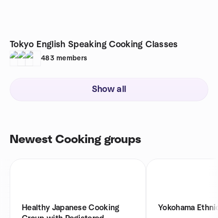
Tokyo English Speaking Cooking Classes
483
members
Show all
Newest Cooking groups
Healthy Japanese Cooking
Yokohama Ethni