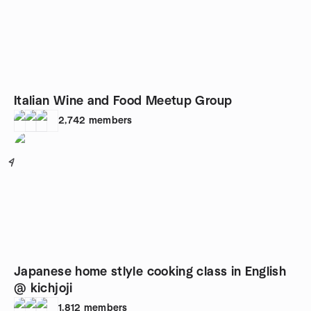
Italian Wine and Food Meetup Group
2,742
members
4
Japanese home stlyle cooking class in English
@ kichjoji
1,812
members