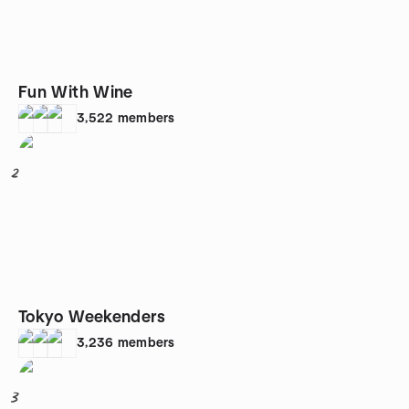
Fun With Wine
3,522
members
2
Tokyo Weekenders
3,236
members
3