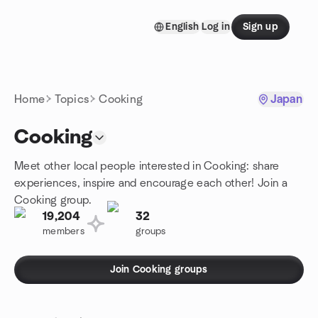
Skip to content
English
Log in
Sign up
Homepage
Home
Topics
Cooking
Japan
Cooking
Meet other local people interested in Cooking: share
experiences, inspire and encourage each other! Join a
Cooking group.
19,204
32
members
groups
Join Cooking groups