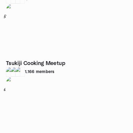
5
Tsukiji Cooking Meetup
1,166
members
6