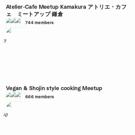
Atelier-Cafe Meetup Kamakura アトリエ・カフ
ェ ミートアップ 鎌倉
744
members
9
Vegan & Shojin style cooking Meetup
666
members
10