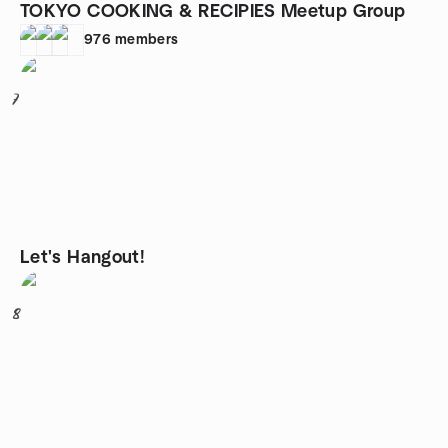
TOKYO COOKING & RECIPIES Meetup Group
976
members
7
Let's Hangout!
8