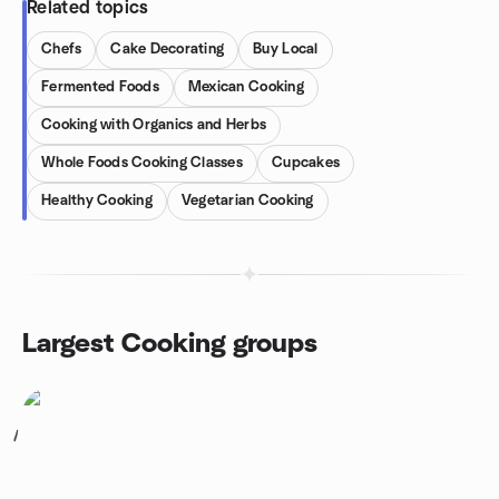
Related topics
Chefs
Cake Decorating
Buy Local
Fermented Foods
Mexican Cooking
Cooking with Organics and Herbs
Whole Foods Cooking Classes
Cupcakes
Healthy Cooking
Vegetarian Cooking
Largest Cooking groups
1