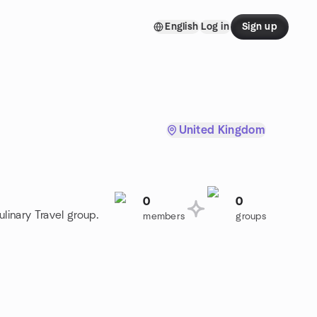
English
Log in
Sign up
United Kingdom
0
0
linary Travel group.
members
groups