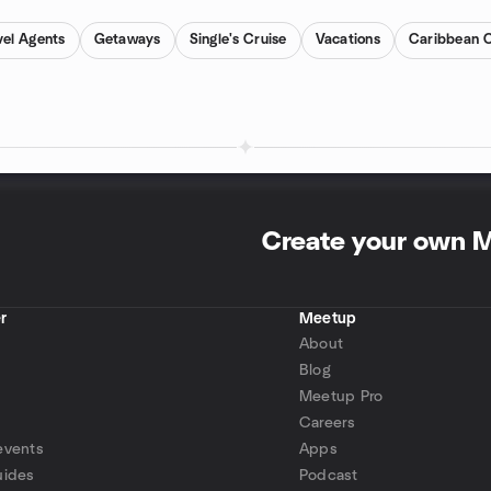
el Agents
Getaways
Single's Cruise
Vacations
Caribbean C
Create your own 
r
Meetup
About
Blog
Meetup Pro
Careers
events
Apps
uides
Podcast