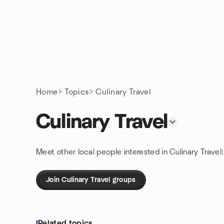
Skip to content
Homepage
Home
Topics
Culinary Travel
Culinary Travel
Meet other local people interested in Culinary Travel
Join Culinary Travel groups
Related topics