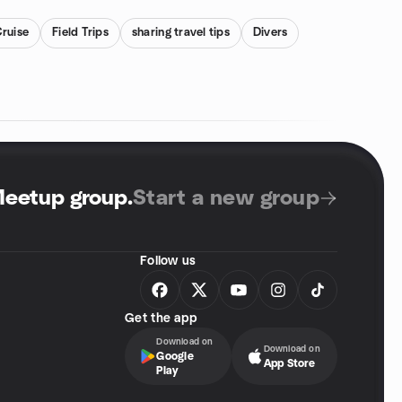
ruise
Field Trips
sharing travel tips
Divers
Meetup group
.
Start a new group
Follow us
Get the app
Download on
Download on
Google
App Store
Play