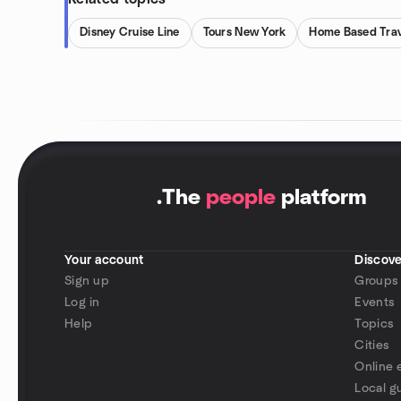
Disney Cruise Line
Tours New York
Home Based Trav
.
The
people
platform
Your account
Discove
Sign up
Groups
Log in
Events
Help
Topics
Cities
Online 
Local g