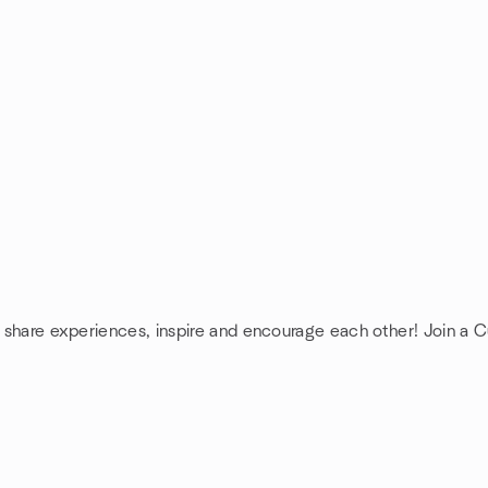
: share experiences, inspire and encourage each other! Join a Cu