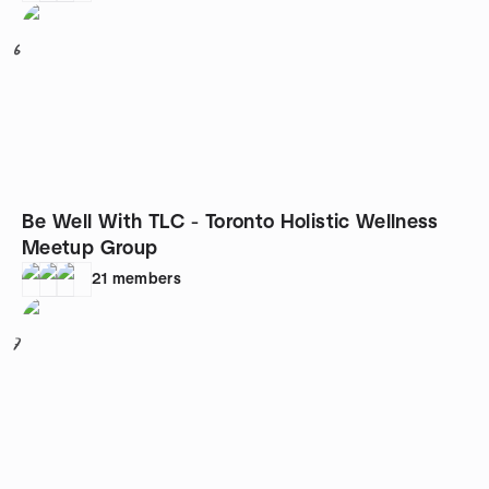
6
Be Well With TLC - Toronto Holistic Wellness
Meetup Group
21
members
7