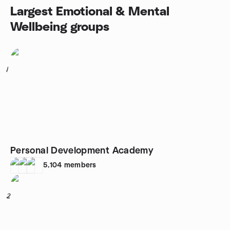
Largest Emotional & Mental
Wellbeing groups
1
Personal Development Academy
5,104
members
2