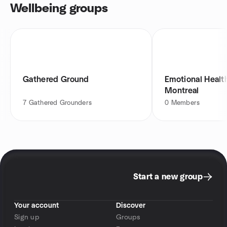
Wellbeing groups
Gathered Ground
Emotional Heal
Montreal
7
Gathered Grounders
0
Members
Start a new group
Your account
Discover
Sign up
Groups