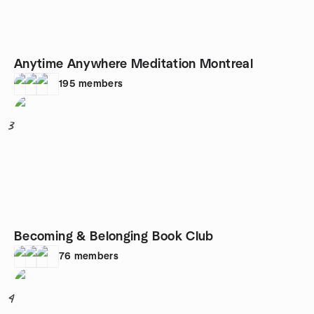
Anytime Anywhere Meditation Montreal
195
members
3
Becoming & Belonging Book Club
76
members
4