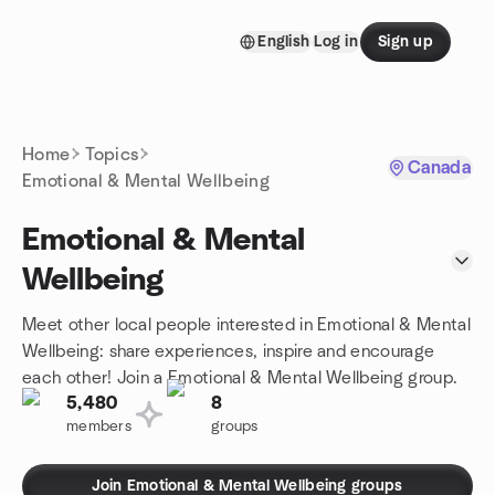
Skip to content
English
Log in
Sign up
Homepage
Home
Topics
Canada
Emotional & Mental Wellbeing
Emotional & Mental
Wellbeing
Meet other local people interested in Emotional & Mental
Wellbeing: share experiences, inspire and encourage
each other! Join a Emotional & Mental Wellbeing group.
5,480
8
members
groups
Join Emotional & Mental Wellbeing groups