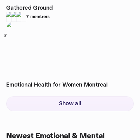
Gathered Ground
7
members
8
Emotional Health for Women Montreal
Show all
Newest Emotional & Mental