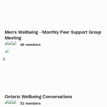
Men's Wellbeing - Monthly Peer Support Group
Meeting
46
members
5
Ontario Wellbeing Conversations
32
members