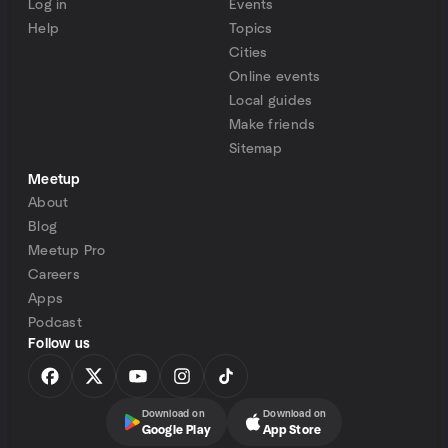
Log in
Events
Help
Topics
Cities
Online events
Local guides
Make friends
Sitemap
Meetup
About
Blog
Meetup Pro
Careers
Apps
Podcast
Follow us
Download on
Download on
Google Play
App Store