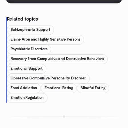
Related topics
Schizophrenia Support
Elaine Aron and Highly Sensitive Persons
Psychiatric Disorders
Recovery from Compulsive and Destructive Behaviors
Emotional Support
Obsessive Compulsive Personality Disorder
Food Addiction
Emotional Eating
Mindful Eating
Emotion Regulation