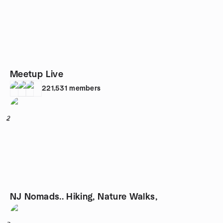
Meetup Live
221,531
members
2
NJ Nomads.. Hiking, Nature Walks,