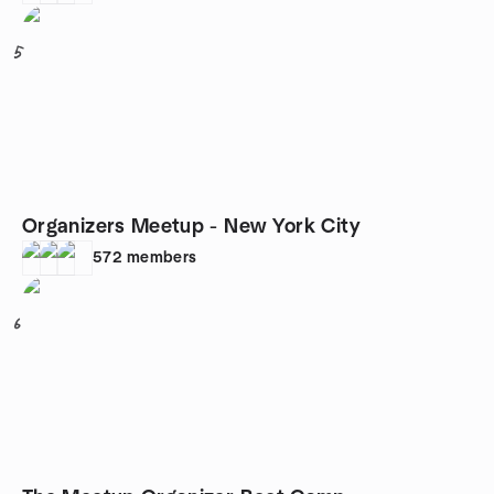
5
Organizers Meetup - New York City
572
members
6