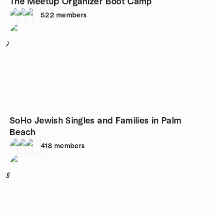
The Meetup Organizer Boot Camp
522
members
7
SoHo Jewish Singles and Families in Palm
Beach
418
members
8