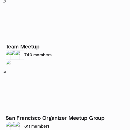
3
Team Meetup
740
members
4
San Francisco Organizer Meetup Group
611
members