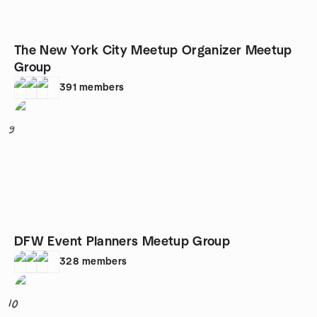
The New York City Meetup Organizer Meetup
Group
391
members
9
DFW Event Planners Meetup Group
328
members
10