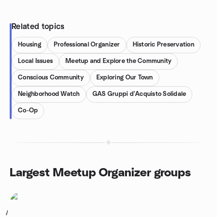
Related topics
Housing
Professional Organizer
Historic Preservation
Local Issues
Meetup and Explore the Community
Conscious Community
Exploring Our Town
Neighborhood Watch
GAS Gruppi d'Acquisto Solidale
Co-Op
Largest Meetup Organizer groups
1