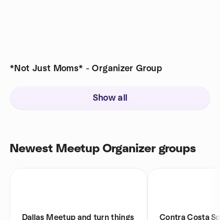
*Not Just Moms* - Organizer Group
Show all
Newest Meetup Organizer groups
Dallas Meetup and turn things
Contra Costa So