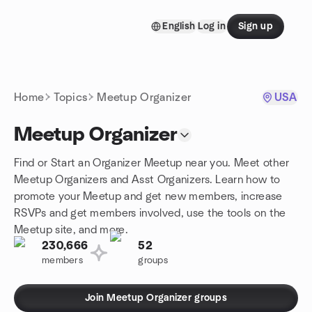
Skip to content
English
Log in
Sign up
Homepage
Home
Topics
Meetup Organizer
USA
Meetup Organizer
Find or Start an Organizer Meetup near you. Meet other
Meetup Organizers and Asst Organizers. Learn how to
promote your Meetup and get new members, increase
RSVPs and get members involved, use the tools on the
Meetup site, and more.
230,666
52
members
groups
Join Meetup Organizer groups