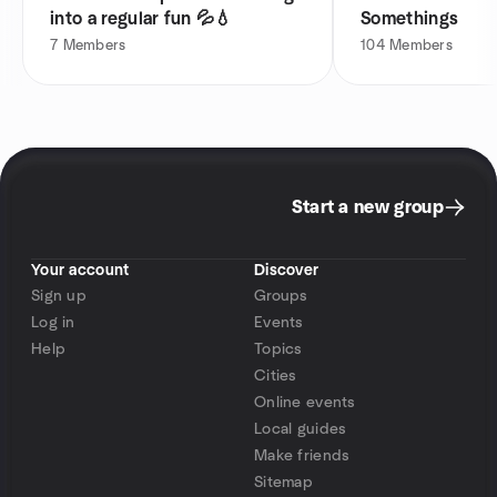
into a regular fun 💦💧
Somethings
7
Members
104
Members
Start a new group
Your account
Discover
Sign up
Groups
Log in
Events
Help
Topics
Cities
Online events
Local guides
Make friends
Sitemap