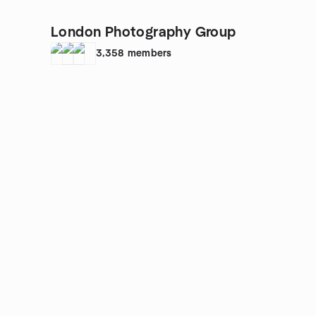
London Photography Group
3,358
members