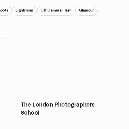
hoots
Lightroom
Off Camera Flash
Glamour
The London Photographers
School