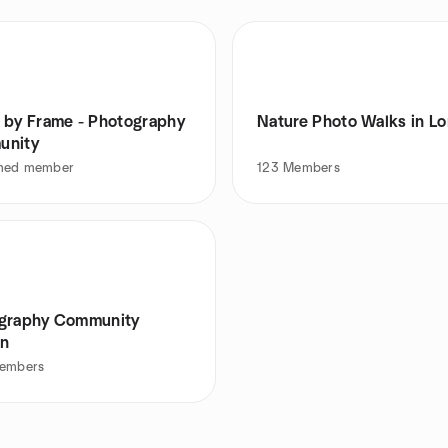
 by Frame - Photography
Nature Photo Walks in L
unity
med member
123
Members
graphy Community
n
embers