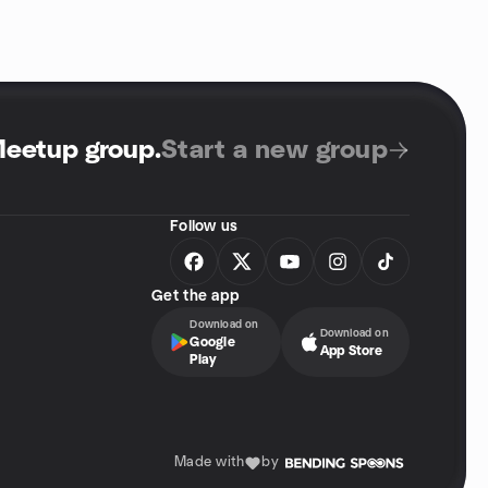
Meetup group
.
Start a new group
Follow us
Get the app
Download on
Download on
Google
App Store
Play
Made with
by