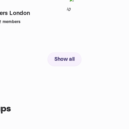
10
ers London
2
members
Show all
ups