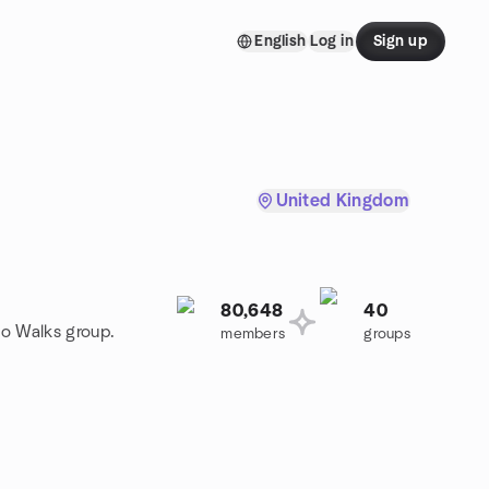
English
Log in
Sign up
United Kingdom
80,648
40
to Walks group.
members
groups