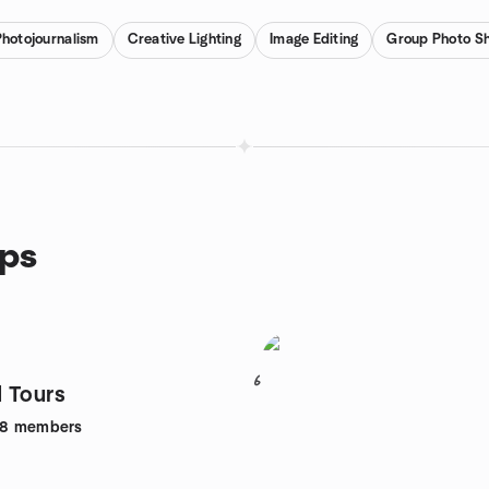
Photojournalism
Creative Lighting
Image Editing
Group Photo S
ups
6
 Tours
28
members