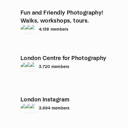
Fun and Friendly Photography!
Walks, workshops, tours.
4,138
members
London Centre for Photography
3,720
members
London Instagram
3,694
members