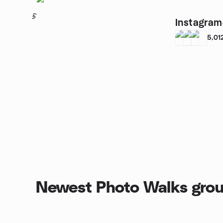
5
Instagram
5,01
Newest Photo Walks gro