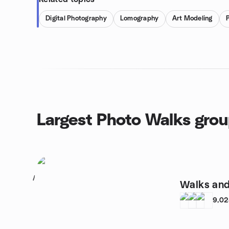
Digital Photography
Lomography
Art Modeling
Largest Photo Walks gro
1
Walks and
9,0