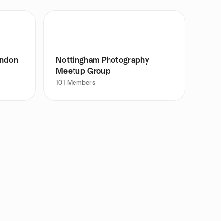
ondon
Nottingham Photography
Meetup Group
101
Members