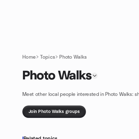
Skip to content
Homepage
Home
Topics
Photo Walks
Photo Walks
Meet other local people interested in Photo Walks: s
Join Photo Walks groups
Related topics