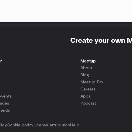
Create your own 
r
Meetup
About
Blog
Meetup Pro
Careers
events
Apps
uides
Podcast
iends
p
licy
Cookie policy
License attribution
Help