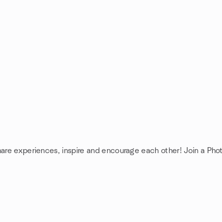
hare experiences, inspire and encourage each other! Join a Pho