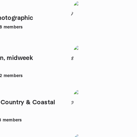
7
hotographic
8
members
n, midweek
8
2
members
 Country & Coastal
9
8
members