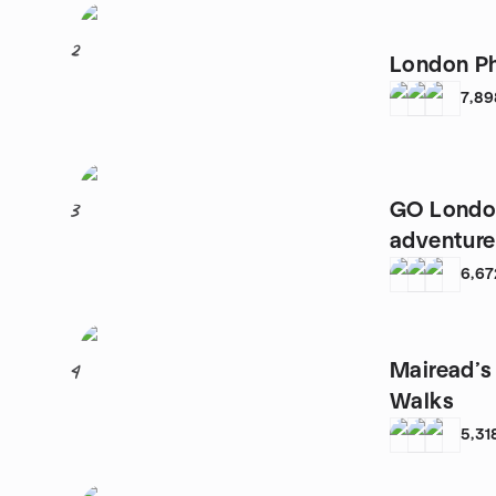
2
London P
7,89
GO Londo
3
adventure
6,67
Mairead’s
4
Walks
5,31