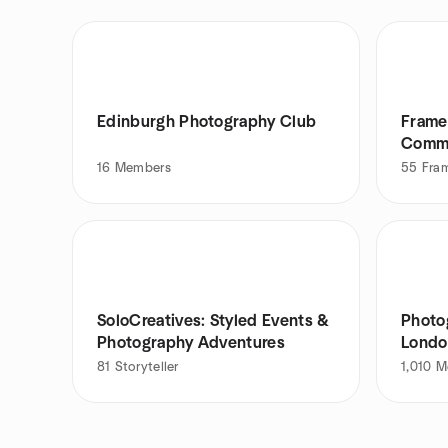
Edinburgh Photography Club
Frame
Comm
16
Members
55
Fra
SoloCreatives: Styled Events &
Photo
Photography Adventures
Londo
81
Storyteller
1,010
M