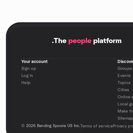
.
The
people
platform
Your account
Discove
Sign up
Groups
Log in
Events
Help
Topics
Cities
Online 
Local g
Make fr
Sitema
©
2026 Bending Spoons US Inc.
Terms of service
Privacy po