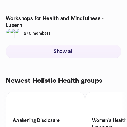
Workshops for Health and Mindfulness -
Luzern
276
members
Show all
Newest Holistic Health groups
Awakening Disclosure
Women's Health 
Lausanne