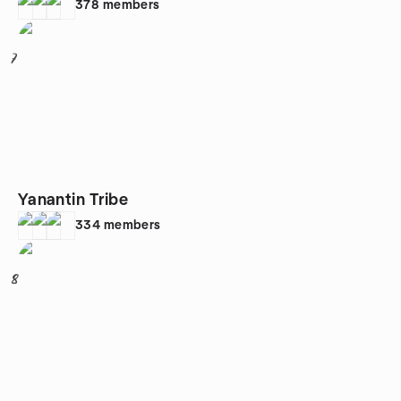
378
members
7
Yanantin Tribe
334
members
8