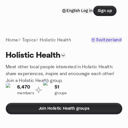
Skip to content
English
Log in
Sign up
Homepage
Home
Topics
Holistic Health
Switzerland
Holistic Health
Meet other local people interested in Holistic Health:
share experiences, inspire and encourage each other!
Join a Holistic Health group.
6,470
51
members
groups
Join Holistic Health groups