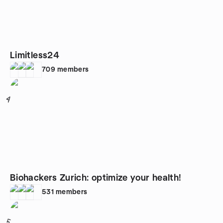
Limitless24
709
members
4
Biohackers Zurich: optimize your health!
531
members
5