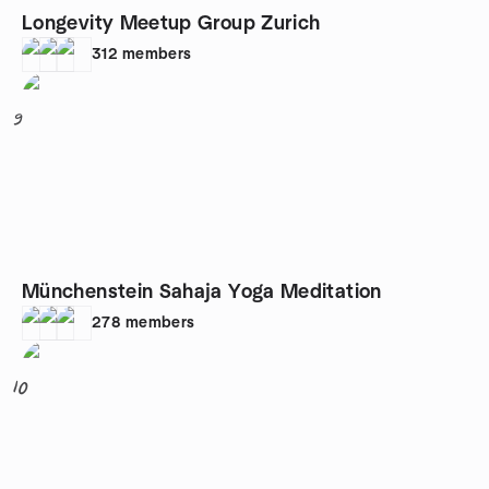
Longevity Meetup Group Zurich
312
members
9
Münchenstein Sahaja Yoga Meditation
278
members
10