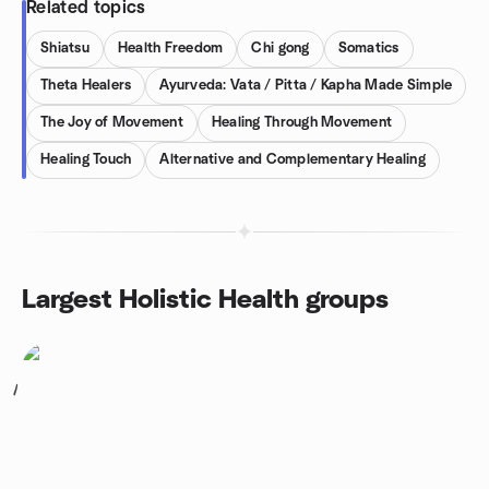
Related topics
Shiatsu
Health Freedom
Chi gong
Somatics
Theta Healers
Ayurveda: Vata / Pitta / Kapha Made Simple
The Joy of Movement
Healing Through Movement
Healing Touch
Alternative and Complementary Healing
Largest Holistic Health groups
1