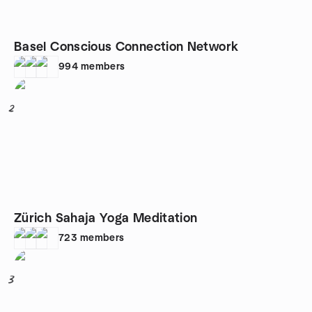
Basel Conscious Connection Network
994
members
2
Zürich Sahaja Yoga Meditation
723
members
3