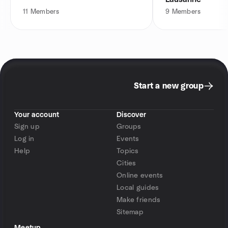
11
Members
9
Members
Start a new group
Your account
Discover
Sign up
Groups
Log in
Events
Help
Topics
Cities
Online events
Local guides
Make friends
Sitemap