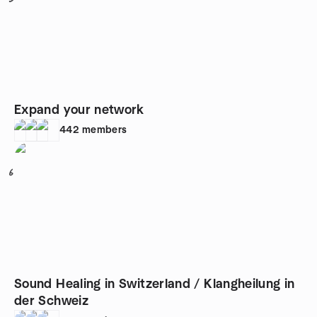
Expand your network
442
members
6
Sound Healing in Switzerland / Klangheilung in
der Schweiz