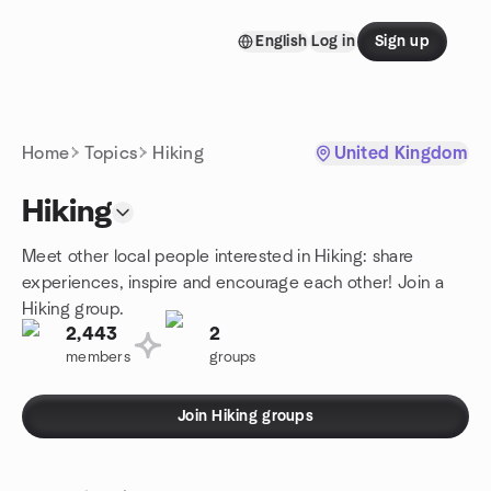
Skip to content
English
Log in
Sign up
Homepage
Home
Topics
Hiking
United Kingdom
Hiking
Meet other local people interested in Hiking: share
experiences, inspire and encourage each other! Join a
Hiking group.
2,443
2
members
groups
Join Hiking groups