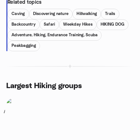
Related topics
Caving
Discovering nature
Hillwalking
Trails
Backcountry
Safari
Weekday Hikes
HIKING DOG
Adventure, Hiking, Endurance Training, Scuba
Peakbagging
Largest Hiking groups
1