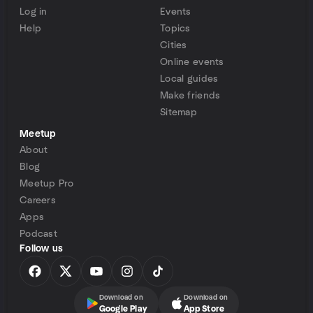
Log in
Events
Help
Topics
Cities
Online events
Local guides
Make friends
Sitemap
Meetup
About
Blog
Meetup Pro
Careers
Apps
Podcast
Follow us
Download on
Download on
Google Play
App Store