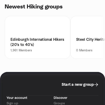
Newest Hiking groups
Edinburgh International Hikers
Steel City Herit
(20's to 40's)
1,961
Members
0
Members
Start a new group
Your account
Discover
Sign up
Groups