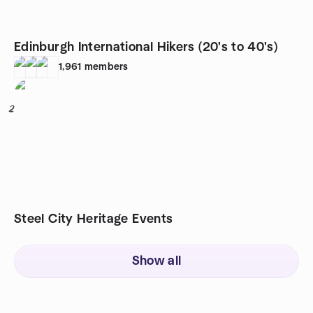
Edinburgh International Hikers (20's to 40's)
1,961
members
2
Steel City Heritage Events
Show all