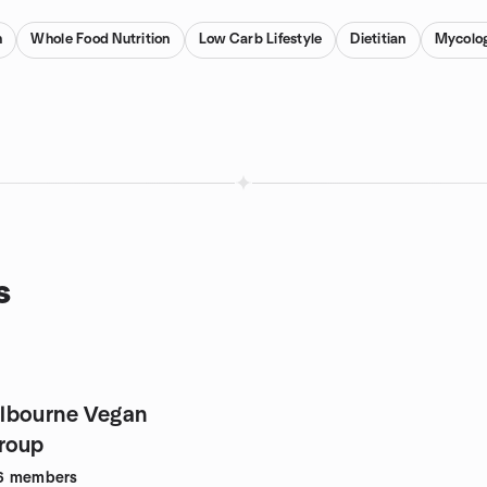
n
Whole Food Nutrition
Low Carb Lifestyle
Dietitian
Mycolo
s
roup
6
members