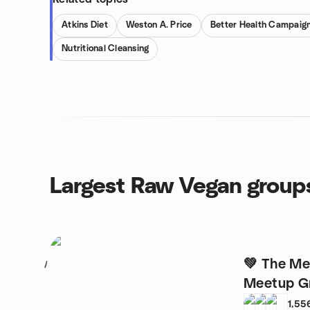
Atkins Diet
Weston A. Price
Better Health Campaig
Nutritional Cleansing
Largest Raw Vegan group
💚 The Melbourne Vegan
1
Meetup G
1,55