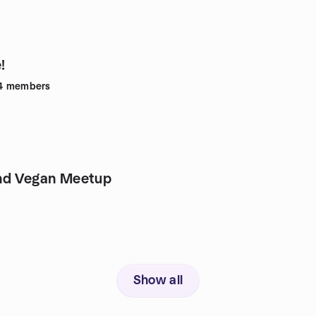
!
4
members
nd Vegan Meetup
Show all