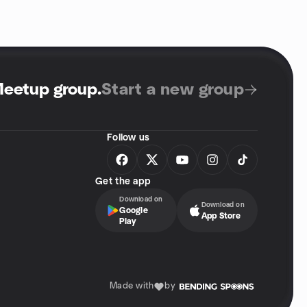
Meetup group
.
Start a new group
Follow us
Get the app
Download on
Download on
Google
App Store
Play
Made with
by