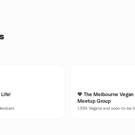
s
Life!
💚 The Melbourne Vegan
Meetup Group
embers
1,556
Vegans and soon-to-be 