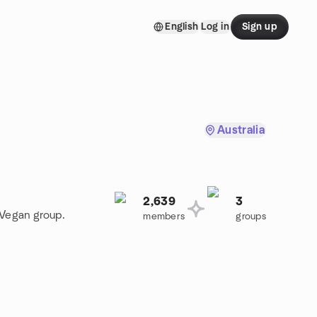
English
Log in
Sign up
Australia
2,639
3
 Vegan group.
members
groups