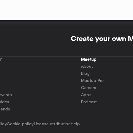
Create your own 
r
Meetup
About
Blog
Meetup Pro
Careers
events
Apps
uides
Podcast
iends
p
licy
Cookie policy
License attribution
Help