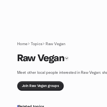
Skip to content
Homepage
Home
Topics
Raw Vegan
Raw Vegan
Meet other local people interested in Raw Vegan: sh
Join Raw Vegan groups
Related topics