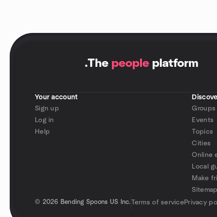
.
The
people
platform
Your account
Discove
Sign up
Groups
Log in
Events
Help
Topics
Cities
Online 
Local g
Make fr
Sitema
©
2026 Bending Spoons US Inc.
Terms of service
Privacy po