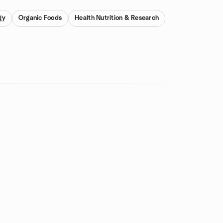
gy
Organic Foods
Health Nutrition & Research