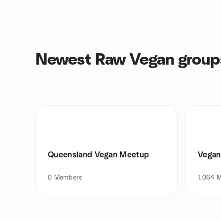
Newest Raw Vegan group
Queensland Vegan Meetup
Vegan 
0
Members
1,064
M