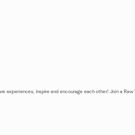
are experiences, inspire and encourage each other! Join a Raw