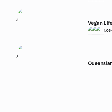
2
Vegan Life
1,06
3
Queensla