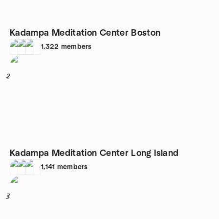
Kadampa Meditation Center Boston
1,322
members
2
Kadampa Meditation Center Long Island
1,141
members
3