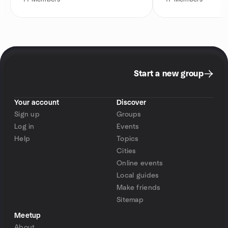
Start a new group
Your account
Discover
Sign up
Groups
Log in
Events
Help
Topics
Cities
Online events
Local guides
Make friends
Sitemap
Meetup
About