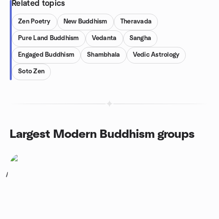
Related topics
Zen Poetry
New Buddhism
Theravada
Pure Land Buddhism
Vedanta
Sangha
Engaged Buddhism
Shambhala
Vedic Astrology
Soto Zen
Largest Modern Buddhism groups
1