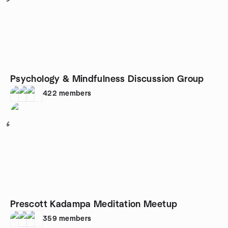
Psychology & Mindfulness Discussion Group
422
members
6
Prescott Kadampa Meditation Meetup
359
members