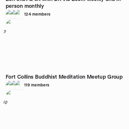
person monthly
124
members
9
Fort Collins Buddhist Meditation Meetup Group
119
members
10