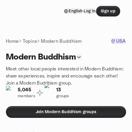
Skip to content
English
Log in
Sign up
Homepage
Home
Topics
Modern Buddhism
USA
Modern Buddhism
Meet other local people interested in Modern Buddhism:
share experiences, inspire and encourage each other!
Join a Modern Buddhism group.
5,045
13
members
groups
Join Modern Buddhism groups