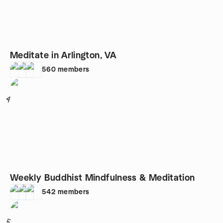
Meditate in Arlington, VA
560
members
4
Weekly Buddhist Mindfulness & Meditation
542
members
5