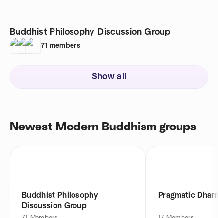
Buddhist Philosophy Discussion Group
71
members
Show all
Newest Modern Buddhism groups
Buddhist Philosophy
Pragmatic Dhar
Discussion Group
71
Members
17
Members