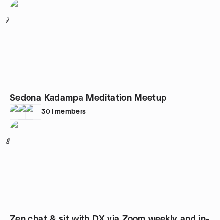
7
Sedona Kadampa Meditation Meetup
301
members
8
Zen chat & sit with DX via Zoom weekly and in-