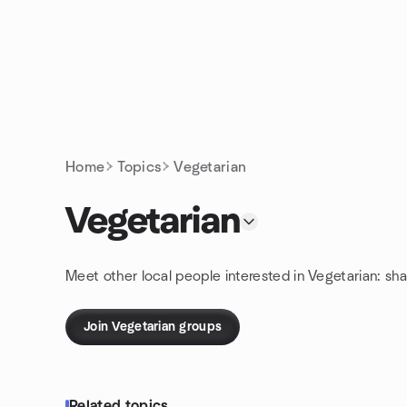
Skip to content
Homepage
Home
Topics
Vegetarian
Vegetarian
Meet other local people interested in Vegetarian: sh
Join Vegetarian groups
Related topics