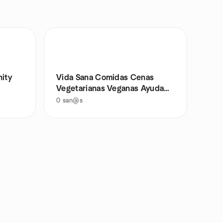
ity
Vida Sana Comidas Cenas
Vegetarianas Veganas Ayuda
Animales
0
san@s