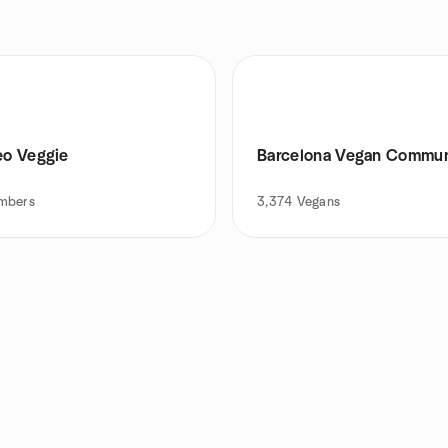
eo Veggie
Barcelona Vegan Commun
mbers
3,374
Vegans