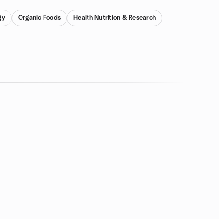
gy
Organic Foods
Health Nutrition & Research