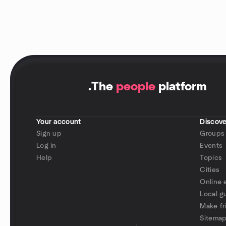
.
The
people
platform
Your account
Discove
Sign up
Groups
Log in
Events
Help
Topics
Cities
Online 
Local g
Make fr
Sitema