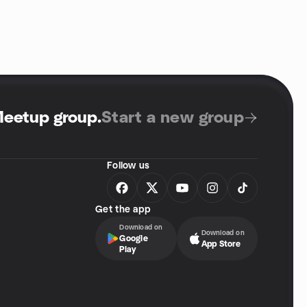
Meetup group
.
Start a new group
Follow us
Get the app
Download on
Download on
Google
App Store
Play