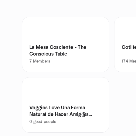
La Mesa Cosciente - The
Cotill
Conscious Table
7
Members
174
Me
Veggies Love Una Forma
Natural de Hacer Amig@s
Vegetarian@s
0
good people