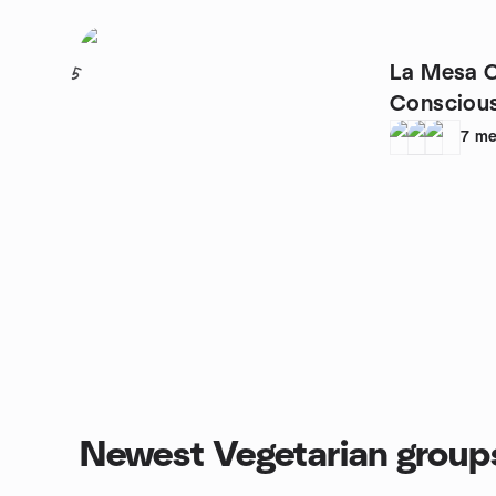
La Mesa C
5
Conscious
7
me
Newest Vegetarian group