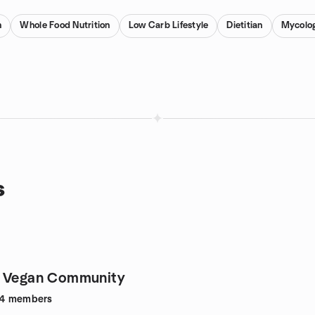
n
Whole Food Nutrition
Low Carb Lifestyle
Dietitian
Mycolo
s
a Vegan Community
4
members