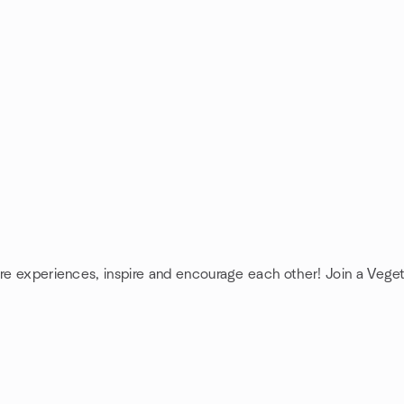
are experiences, inspire and encourage each other! Join a Veget