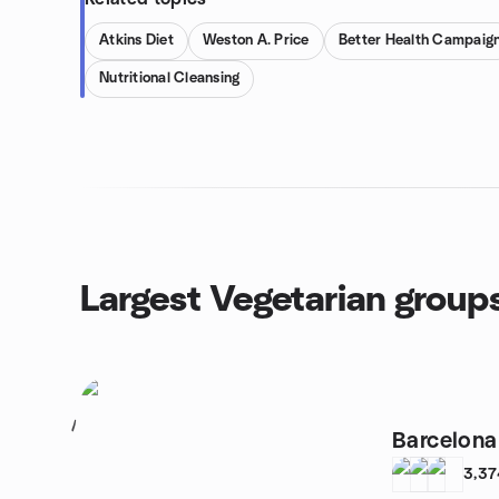
Atkins Diet
Weston A. Price
Better Health Campaig
Nutritional Cleansing
Largest Vegetarian group
1
Barcelon
3,37