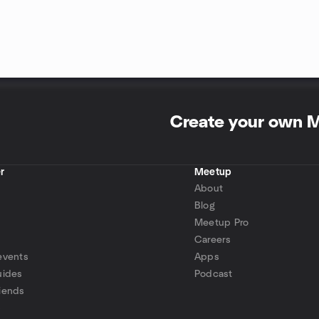
Create your own 
r
Meetup
About
Blog
Meetup Pro
Careers
events
Apps
uides
Podcast
iends
p