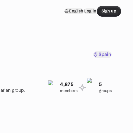
English
Log in
Sign up
Spain
4,875
5
arian group.
members
groups