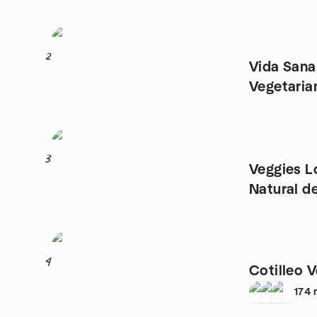
2
Vida San
Vegetaria
Animales
3
Veggies L
Natural d
Vegetari
4
Cotilleo 
174