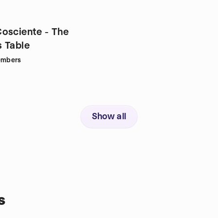
osciente - The
 Table
mbers
Show all
s