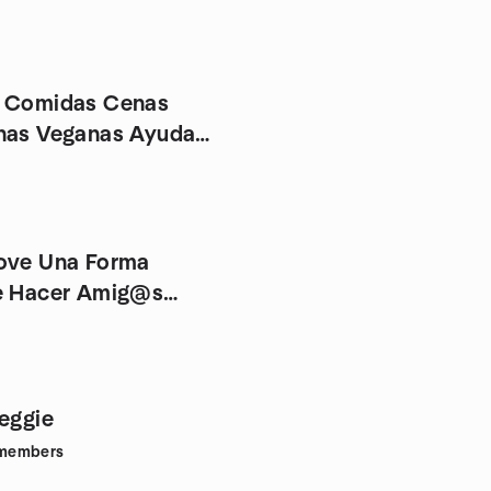
a Comidas Cenas
nas Veganas Ayuda
ove Una Forma
e Hacer Amig@s
an@s
Veggie
members