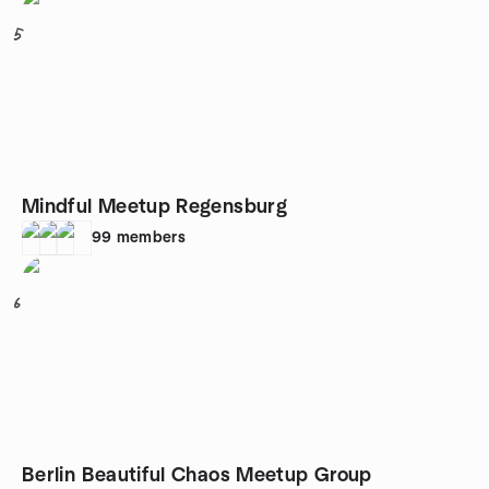
5
Mindful Meetup Regensburg
99
members
6
Berlin Beautiful Chaos Meetup Group