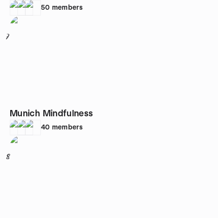
50
members
7
Munich Mindfulness
40
members
8