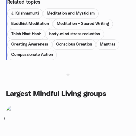
Related topics
J. Krishnamurti
Meditation and Mysticism
Buddhist Meditation
Meditation ~ Sacred Writing
Thich Nhat Hanh
body-mind stress reduction
Creating Awareness
Conscious Creation
Mantras
Compassionate Action
Largest Mindful Living groups
1