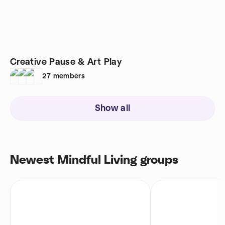
Creative Pause & Art Play
27
members
Show all
Newest Mindful Living groups