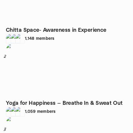
Chitta Space- Awareness in Experience
1,148
members
2
Yoga for Happiness — Breathe In & Sweat Out
1,059
members
3