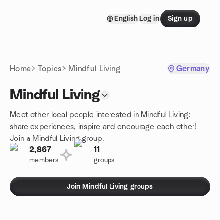
Skip to content
English
Log in
Sign up
Homepage
Home
Topics
Mindful Living
Germany
Mindful Living
Meet other local people interested in Mindful Living:
share experiences, inspire and encourage each other!
Join a Mindful Living group.
2,867
11
members
groups
Join Mindful Living groups