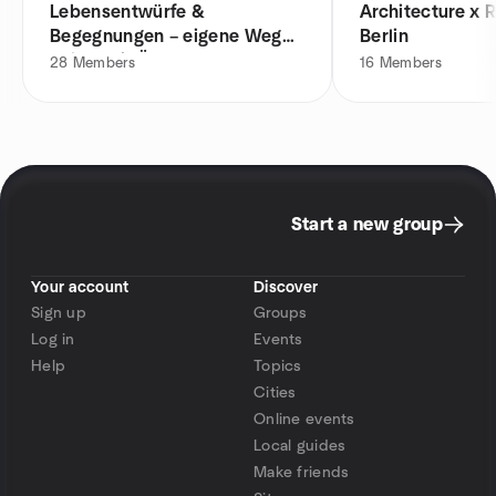
Lebensentwürfe &
Architecture x R
Begegnungen – eigene Wege
Berlin
gehen mit Ü30
28
Members
16
Members
Start a new group
Your account
Discover
Sign up
Groups
Log in
Events
Help
Topics
Cities
Online events
Local guides
Make friends