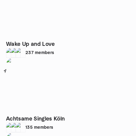
Wake Up and Love
237
members
4
Achtsame Singles Köln
135
members