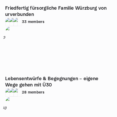
Friedfertig fürsorgliche Familie Würzburg von
urverbunden
33
members
9
Lebensentwürfe & Begegnungen – eigene
Wege gehen mit Ü30
28
members
10